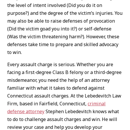
the level of intent involved (Did you do it on
purpose?) and the degree of the victim’s injuries. You
may also be able to raise defenses of provocation
(Did the victim goad you into it?) or self-defense
(Was the victim threatening harm?). However, these
defenses take time to prepare and skilled advocacy
to win.
Every assault charge is serious. Whether you are
facing a first-degree Class B felony or a third-degree
misdemeanor, you need the help of an attorney
familiar with what it takes to defend against
Connecticut assault charges. At the Lebedevitch Law
Firm, based in Fairfield, Connecticut,
criminal
defense attorney
Stephen Lebedevitch knows what
to do to challenge assault charges and win. He will
review your case and help you develop your