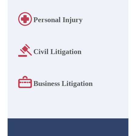
Personal Injury
Civil Litigation
Business Litigation