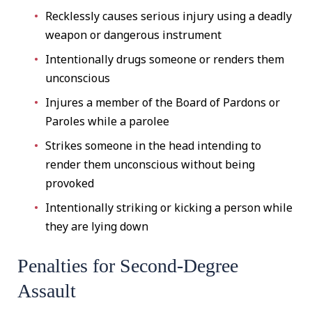
Recklessly causes serious injury using a deadly
weapon or dangerous instrument
Intentionally drugs someone or renders them
unconscious
Injures a member of the Board of Pardons or
Paroles while a parolee
Strikes someone in the head intending to
render them unconscious without being
provoked
Intentionally striking or kicking a person while
they are lying down
Penalties for Second-Degree
Assault