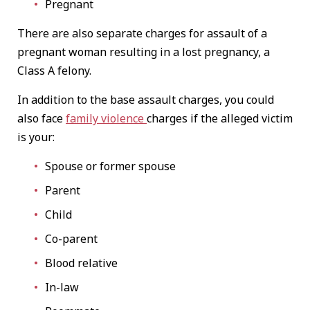
Pregnant
There are also separate charges for assault of a
pregnant woman resulting in a lost pregnancy, a
Class A felony.
In addition to the base assault charges, you could
also face
family violence
charges if the alleged victim
is your:
Spouse or former spouse
Parent
Child
Co-parent
Blood relative
In-law