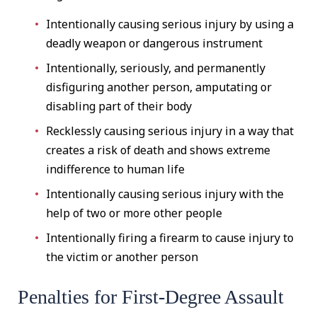
Intentionally causing serious injury by using a
deadly weapon or dangerous instrument
Intentionally, seriously, and permanently
disfiguring another person, amputating or
disabling part of their body
Recklessly causing serious injury in a way that
creates a risk of death and shows extreme
indifference to human life
Intentionally causing serious injury with the
help of two or more other people
Intentionally firing a firearm to cause injury to
the victim or another person
Penalties for First-Degree Assault