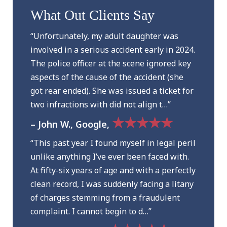
What Out Clients Say
“Unfortunately, my adult daughter was
involved in a serious accident early in 2024.
The police officer at the scene ignored key
aspects of the cause of the accident (she
got rear ended). She was issued a ticket for
two infractions with did not align t…”
★★★★★
– John W., Google,
“This past year I found myself in legal peril
unlike anything I’ve ever been faced with.
At fifty-six years of age and with a perfectly
clean record, I was suddenly facing a litany
of charges stemming from a fraudulent
complaint. I cannot begin to d…”