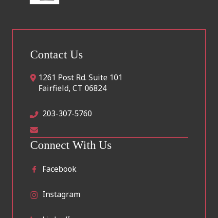
Contact Us
1261 Post Rd. Suite 101
Fairfield
,
CT
06824
203-307-5760
Connect With Us
Facebook
Instagram