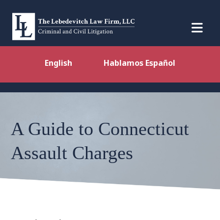
English
Hablamos Español
A Guide to Connecticut
Assault Charges