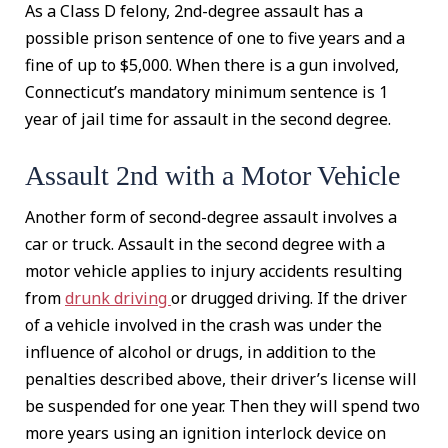
As a Class D felony, 2nd-degree assault has a
possible prison sentence of one to five years and a
fine of up to $5,000. When there is a gun involved,
Connecticut’s mandatory minimum sentence is 1
year of jail time for assault in the second degree.
Assault 2nd with a Motor Vehicle
Another form of second-degree assault involves a
car or truck. Assault in the second degree with a
motor vehicle applies to injury accidents resulting
from
drunk driving
or drugged driving. If the driver
of a vehicle involved in the crash was under the
influence of alcohol or drugs, in addition to the
penalties described above, their driver’s license will
be suspended for one year. Then they will spend two
more years using an ignition interlock device on