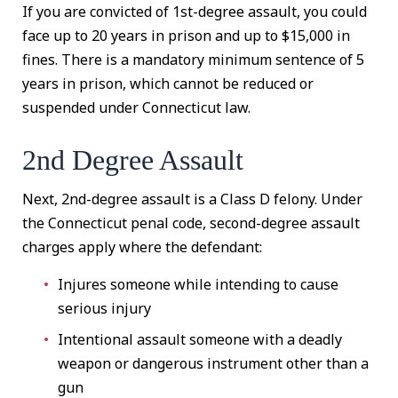
If you are convicted of 1st-degree assault, you could
face up to 20 years in prison and up to $15,000 in
fines. There is a mandatory minimum sentence of 5
years in prison, which cannot be reduced or
suspended under Connecticut law.
2nd Degree Assault
Next, 2nd-degree assault is a Class D felony. Under
the Connecticut penal code, second-degree assault
charges apply where the defendant:
Injures someone while intending to cause
serious injury
Intentional assault someone with a deadly
weapon or dangerous instrument other than a
gun