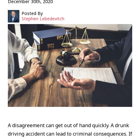
December 30th, 2020
Posted By
Stephen Lebedevitch
A disagreement can get out of hand quickly. A drunk
driving accident can lead to criminal consequences. If