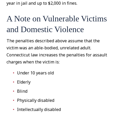
year in jail and up to $2,000 in fines.
A Note on Vulnerable Victims
and Domestic Violence
The penalties described above assume that the
victim was an able-bodied, unrelated adult.
Connecticut law increases the penalties for assault
charges when the victim is:
Under 10 years old
Elderly
Blind
Physically disabled
Intellectually disabled