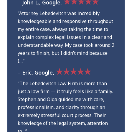
★★★★★
– John L., Google,
“Attorney Lebedevitch was incredibly
knowledgeable and responsive throughout
my entire case, always taking the time to
explain complex legal issues in a clear and
understandable way. My case took around 2
years to finish, but I didn’t mind because
I…”
★★★★★
– Eric, Google,
“The Lebedevitch Law Firm is more than
just a law firm — it truly feels like a family.
Stephen and Olga guided me with care,
professionalism, and clarity through an
extremely stressful court process. Their
knowledge of the legal system, attention
to…”