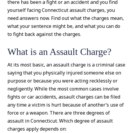
there has been a fight or an accident and you find
yourself facing Connecticut assault charges, you
need answers now. Find out what the charges mean,
what your sentence might be, and what you can do
to fight back against the charges.
What is an Assault Charge?
At its most basic, an assault charge is a criminal case
saying that you physically injured someone else on
purpose or because you were acting recklessly or
negligently. While the most common cases involve
fights or car accidents, assault charges can be filed
any time a victim is hurt because of another’s use of
force or a weapon. There are three degrees of
assault in Connecticut. Which degree of assault
charges apply depends on: