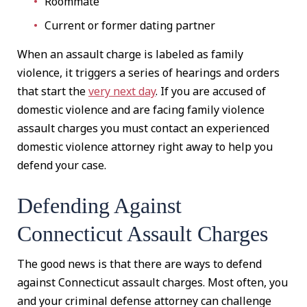
Roommate
Current or former dating partner
When an assault charge is labeled as family
violence, it triggers a series of hearings and orders
that start the
very next day
. If you are accused of
domestic violence and are facing family violence
assault charges you must contact an experienced
domestic violence attorney right away to help you
defend your case.
Defending Against
Connecticut Assault Charges
The good news is that there are ways to defend
against Connecticut assault charges. Most often, you
and your criminal defense attorney can challenge