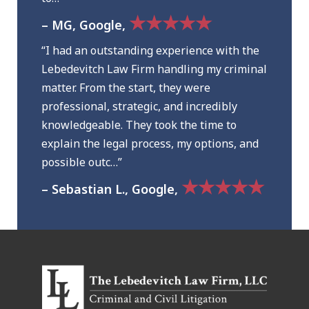
★★★★★
– MG, Google,
“I had an outstanding experience with the
Lebedevitch Law Firm handling my criminal
matter. From the start, they were
professional, strategic, and incredibly
knowledgeable. They took the time to
explain the legal process, my options, and
possible outc…”
★★★★★
– Sebastian L., Google,