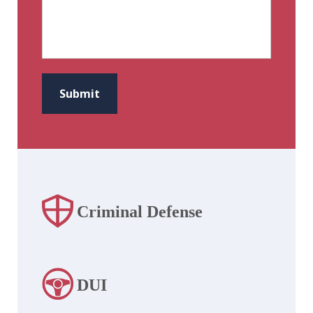
CAPTCHA
Submit
Criminal Defense
DUI