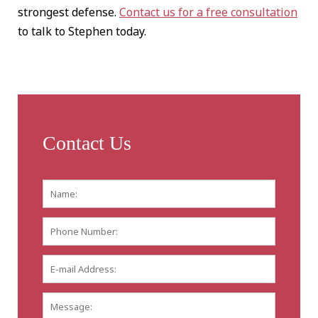
strongest defense.
Contact us for a free consultation
to talk to Stephen today.
Contact Us
Name:
*
First
Phone
Number:
E-
mail
Address:
*
Message: