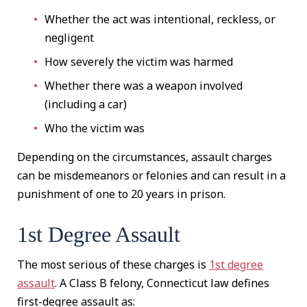
Whether the act was intentional, reckless, or
negligent
How severely the victim was harmed
Whether there was a weapon involved
(including a car)
Who the victim was
Depending on the circumstances, assault charges
can be misdemeanors or felonies and can result in a
punishment of one to 20 years in prison.
1st Degree Assault
The most serious of these charges is
1st degree
assault
. A Class B felony, Connecticut law defines
first-degree assault as: