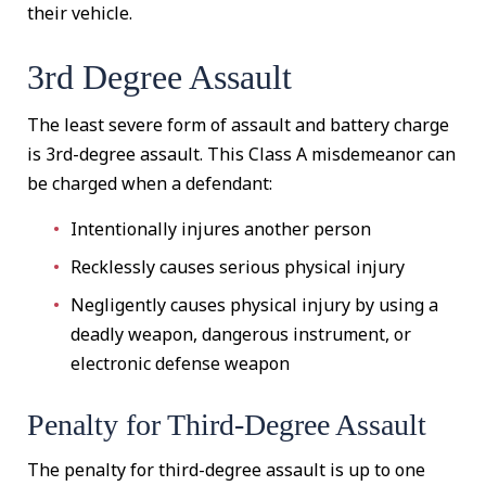
their vehicle.
3rd Degree Assault
The least severe form of assault and battery charge
is 3rd-degree assault. This Class A misdemeanor can
be charged when a defendant:
Intentionally injures another person
Recklessly causes serious physical injury
Negligently causes physical injury by using a
deadly weapon, dangerous instrument, or
electronic defense weapon
Penalty for Third-Degree Assault
The penalty for third-degree assault is up to one