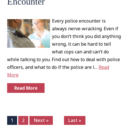
Encounter
Every police encounter is
always nerve-wracking. Even if
you don’t think you did anything
wrong, it can be hard to tell
what cops can and can’t do
while talking to you. Find out how to deal with police
officers, and what to do if the police are l…
Read
More
Read More
1
2
Next »
Last »