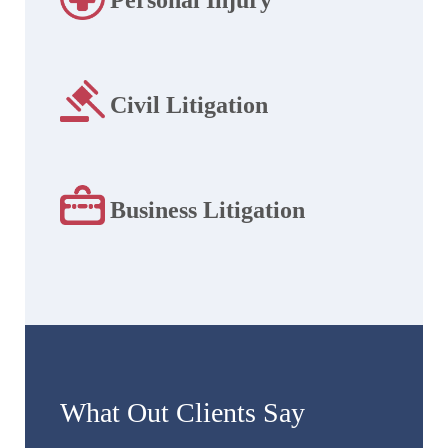
Civil Litigation
Business Litigation
What Out Clients Say