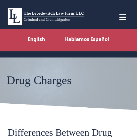
English
Hablamos Español
Drug Charges
Differences Between Drug