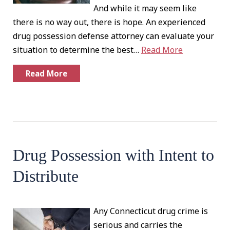
And while it may seem like
there is no way out, there is hope. An experienced
drug possession defense attorney can evaluate your
situation to determine the best…
Read More
Read More
Drug Possession with Intent to
Distribute
Any Connecticut drug crime is
serious and carries the