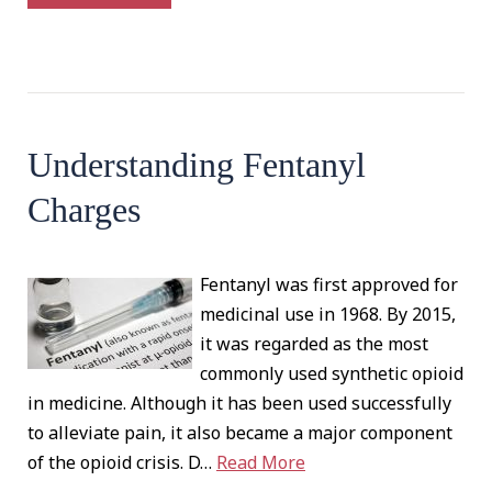
Understanding Fentanyl
Charges
Fentanyl was first approved for
medicinal use in 1968. By 2015,
it was regarded as the most
commonly used synthetic opioid
in medicine. Although it has been used successfully
to alleviate pain, it also became a major component
of the opioid crisis. D…
Read More