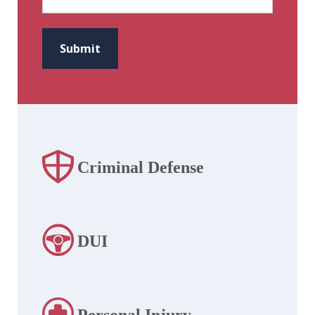
CAPTCHA
Submit
Criminal Defense
DUI
Personal Injury