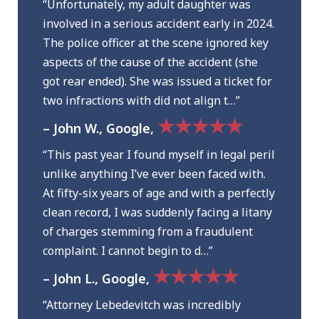
“Unfortunately, my adult daughter was
involved in a serious accident early in 2024.
The police officer at the scene ignored key
aspects of the cause of the accident (she
got rear ended). She was issued a ticket for
two infractions with did not align t…”
★★★★★
– John W., Google,
“This past year I found myself in legal peril
unlike anything I’ve ever been faced with.
At fifty-six years of age and with a perfectly
clean record, I was suddenly facing a litany
of charges stemming from a fraudulent
complaint. I cannot begin to d…”
★★★★★
– John L., Google,
“Attorney Lebedevitch was incredibly