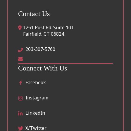
Contact Us
1261 Post Rd. Suite 101
Fairfield
,
CT
06824
203-307-5760
Connect With Us
Facebook
Instagram
LinkedIn
X/Twitter