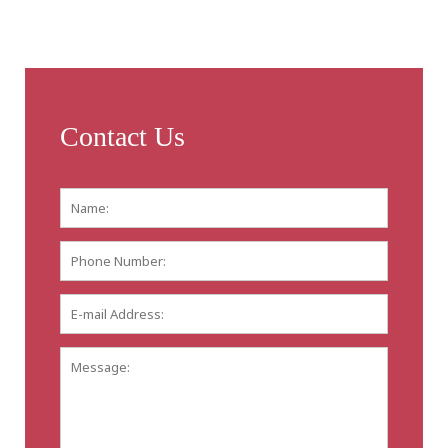
Contact Us
Name:
*
First
Phone
Number:
E-
mail
Address:
*
Message: