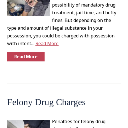
possibility of mandatory drug
treatment, jail time, and hefty
fines. But depending on the
type and amount of illegal substance in your
possession, you could be charged with possession
with intent…
Read More
Read More
Felony Drug Charges
Penalties for felony drug