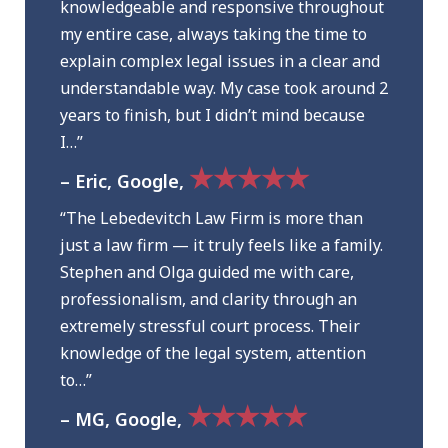
knowledgeable and responsive throughout
my entire case, always taking the time to
explain complex legal issues in a clear and
understandable way. My case took around 2
years to finish, but I didn’t mind because
I…”
★★★★★
– Eric, Google,
“The Lebedevitch Law Firm is more than
just a law firm — it truly feels like a family.
Stephen and Olga guided me with care,
professionalism, and clarity through an
extremely stressful court process. Their
knowledge of the legal system, attention
to…”
★★★★★
– MG, Google,