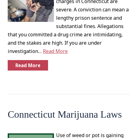
charges in Connecticut are
severe. A conviction can mean a
lengthy prison sentence and
substantial fines. Allegations
that you committed a drug crime are intimidating,
and the stakes are high. If you are under
investigation…
Read More
Read More
Connecticut Marijuana Laws
Use of weed or pot is gaining