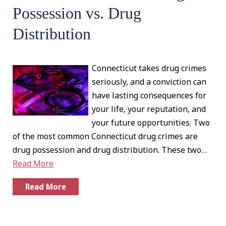
Possession vs. Drug
Distribution
Connecticut takes drug crimes
seriously, and a conviction can
have lasting consequences for
your life, your reputation, and
your future opportunities. Two
of the most common Connecticut drug crimes are
drug possession and drug distribution. These two…
Read More
Read More