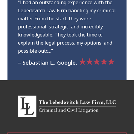
“I had an outstanding experience with the
Lebedevitch Law Firm handling my criminal
matter. From the start, they were
professional, strategic, and incredibly
knowledgeable. They took the time to
explain the legal process, my options, and
possible outc…”
★★★★★
– Sebastian L., Google,