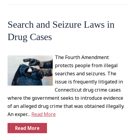
Search and Seizure Laws in
Drug Cases
The Fourth Amendment
protects people from illegal
searches and seizures. The
issue is frequently litigated in
Connecticut drug crime cases
where the government seeks to introduce evidence
of an alleged drug crime that was obtained illegally.
An exper…
Read More
Read More