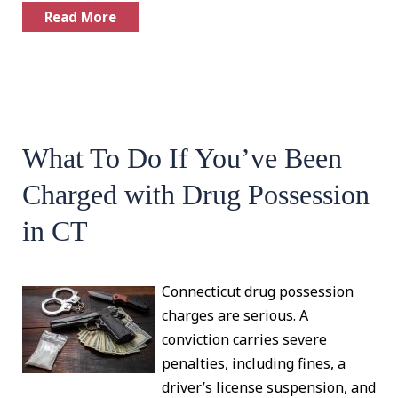
Read More
What To Do If You’ve Been
Charged with Drug Possession
in CT
Connecticut drug possession
charges are serious. A
conviction carries severe
penalties, including fines, a
driver’s license suspension, and