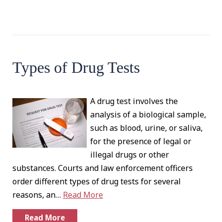
Types of Drug Tests
A drug test involves the
analysis of a biological sample,
such as blood, urine, or saliva,
for the presence of legal or
illegal drugs or other
substances. Courts and law enforcement officers
order different types of drug tests for several
reasons, an…
Read More
Read More