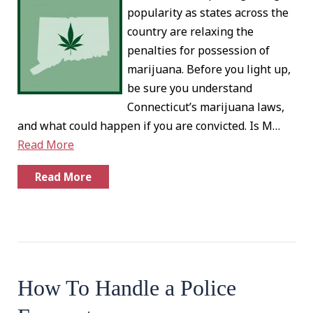
popularity as states across the
country are relaxing the
penalties for possession of
marijuana. Before you light up,
be sure you understand
Connecticut’s marijuana laws,
and what could happen if you are convicted. Is M…
Read More
Read More
How To Handle a Police