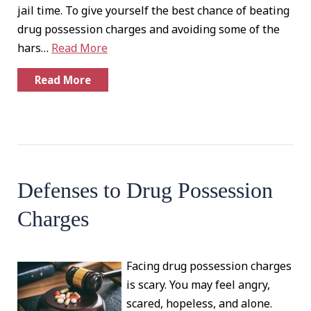
jail time. To give yourself the best chance of beating
drug possession charges and avoiding some of the
hars…
Read More
Read More
Defenses to Drug Possession
Charges
Facing drug possession charges
is scary. You may feel angry,
scared, hopeless, and alone.