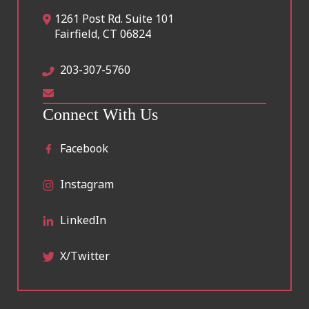
1261 Post Rd. Suite 101
Fairfield
,
CT
06824
203-307-5760
Connect With Us
Facebook
Instagram
LinkedIn
X/Twitter