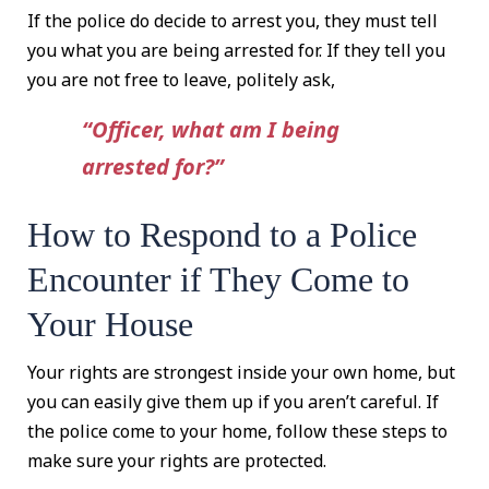
If the police do decide to arrest you, they must tell
you what you are being arrested for. If they tell you
you are not free to leave, politely ask,
“Officer, what am I being
arrested for?”
How to Respond to a Police
Encounter if They Come to
Your House
Your rights are strongest inside your own home, but
you can easily give them up if you aren’t careful. If
the police come to your home, follow these steps to
make sure your rights are protected.