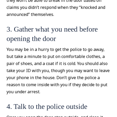
they won’t be able to break in the door based on
claims you didn’t respond when they “knocked and
announced” themselves.
3. Gather what you need before
opening the door
You may be in a hurry to get the police to go away,
but take a minute to put on comfortable clothes, a
pair of shoes, and a coat if it is cold. You should also
take your ID with you, though you may want to leave
your phone in the house. Don’t give the police a
reason to come inside with you if they decide to put
you under arrest.
4. Talk to the police outside