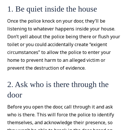
1. Be quiet inside the house
Once the police knock on your door, they’ll be
listening to whatever happens inside your house.
Don’t yell about the police being there or flush your
toilet or you could accidentally create “exigent
circumstances” to allow the police to enter your
home to prevent harm to an alleged victim or
prevent the destruction of evidence.
2. Ask who is there through the
door
Before you open the door, call through it and ask
who is there. This will force the police to identify
themselves, and acknowledge their presence, so