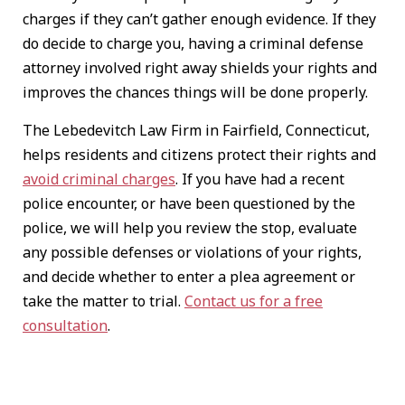
charges if they can’t gather enough evidence. If they
do decide to charge you, having a criminal defense
attorney involved right away shields your rights and
improves the chances things will be done properly.
The Lebedevitch Law Firm in Fairfield, Connecticut,
helps residents and citizens protect their rights and
avoid criminal charges
. If you have had a recent
police encounter, or have been questioned by the
police, we will help you review the stop, evaluate
any possible defenses or violations of your rights,
and decide whether to enter a plea agreement or
take the matter to trial.
Contact us for a free
consultation
.