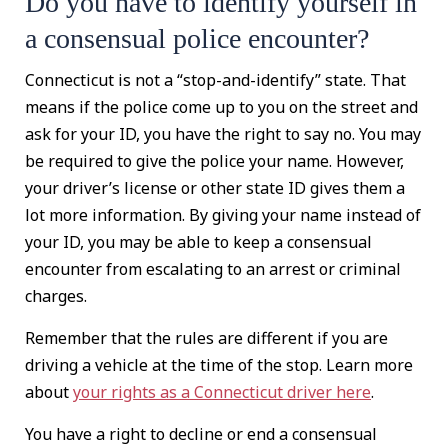
Do you have to identify yourself in
a consensual police encounter?
Connecticut is not a “stop-and-identify” state. That
means if the police come up to you on the street and
ask for your ID, you have the right to say no. You may
be required to give the police your name. However,
your driver’s license or other state ID gives them a
lot more information. By giving your name instead of
your ID, you may be able to keep a consensual
encounter from escalating to an arrest or criminal
charges.
Remember that the rules are different if you are
driving a vehicle at the time of the stop. Learn more
about
your rights as a Connecticut driver here
.
You have a right to decline or end a consensual