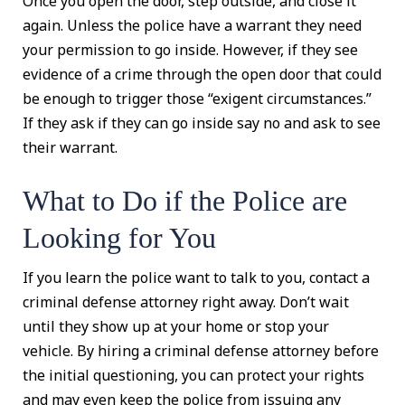
Once you open the door, step outside, and close it
again. Unless the police have a warrant they need
your permission to go inside. However, if they see
evidence of a crime through the open door that could
be enough to trigger those “exigent circumstances.”
If they ask if they can go inside say no and ask to see
their warrant.
What to Do if the Police are
Looking for You
If you learn the police want to talk to you, contact a
criminal defense attorney right away. Don’t wait
until they show up at your home or stop your
vehicle. By hiring a criminal defense attorney before
the initial questioning, you can protect your rights
and may even keep the police from issuing any