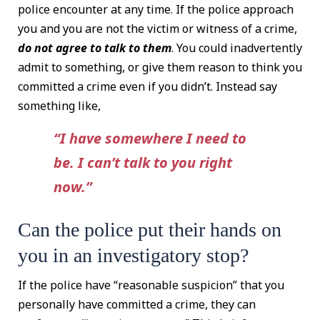
police encounter at any time. If the police approach
you and you are not the victim or witness of a crime,
do not agree to talk to them
. You could inadvertently
admit to something, or give them reason to think you
committed a crime even if you didn’t. Instead say
something like,
“I have somewhere I need to
be. I can’t talk to you right
now.”
Can the police put their hands on
you in an investigatory stop?
If the police have “reasonable suspicion” that you
personally have committed a crime, they can