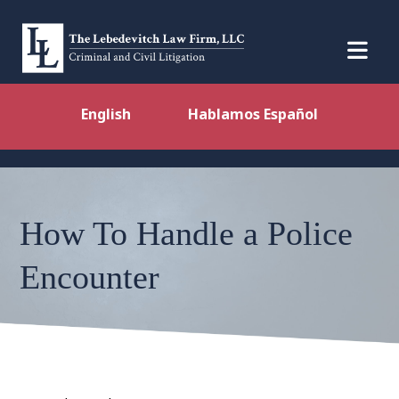
English
Hablamos Español
How To Handle a Police
Encounter