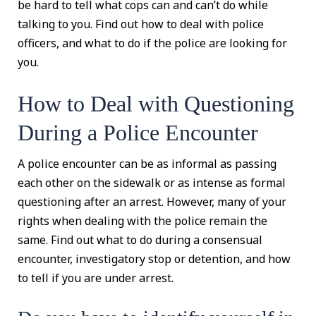
be hard to tell what cops can and can’t do while
talking to you. Find out how to deal with police
officers, and what to do if the police are looking for
you.
How to Deal with Questioning
During a Police Encounter
A police encounter can be as informal as passing
each other on the sidewalk or as intense as formal
questioning after an arrest. However, many of your
rights when dealing with the police remain the
same. Find out what to do during a consensual
encounter, investigatory stop or detention, and how
to tell if you are under arrest.