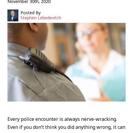
November 30th, 2020
Posted By
Stephen Lebedevitch
Every police encounter is always nerve-wracking.
Even if you don’t think you did anything wrong, it can