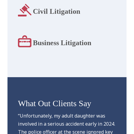
Civil Litigation
Business Litigation
What Out Clients Say
“Unfortunately, my adult daughter was
involved in a serious accident early in 2024.
The police officer at the scene ignored key