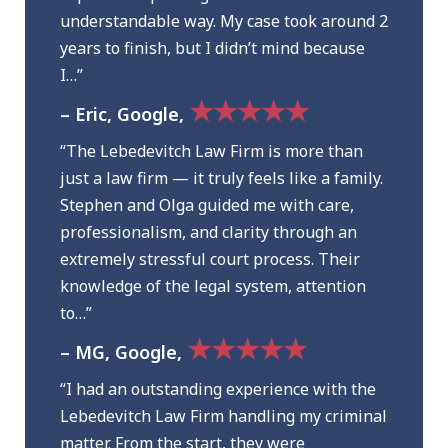
understandable way. My case took around 2
years to finish, but I didn’t mind because
I…”
★★★★★
– Eric, Google,
“The Lebedevitch Law Firm is more than
just a law firm — it truly feels like a family.
Stephen and Olga guided me with care,
professionalism, and clarity through an
extremely stressful court process. Their
knowledge of the legal system, attention
to…”
★★★★★
– MG, Google,
“I had an outstanding experience with the
Lebedevitch Law Firm handling my criminal
matter. From the start, they were