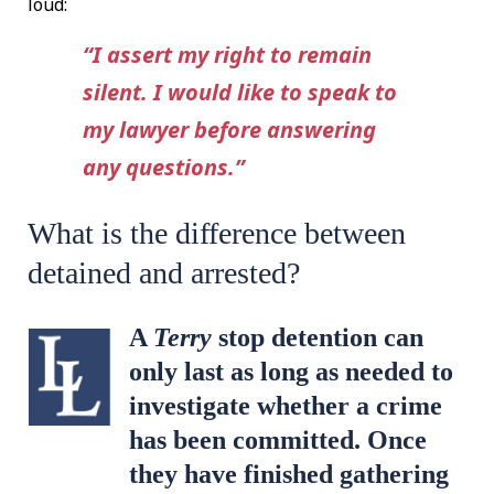
loud:
“I assert my right to remain
silent. I would like to speak to
my lawyer before answering
any questions.”
What is the difference between
detained and arrested?
A
Terry
stop detention can
only last as long as needed to
investigate whether a crime
has been committed. Once
they have finished gathering