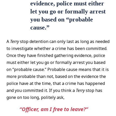
evidence, police must either
let you go or formally arrest
you based on “probable
cause.”
A
Terry
stop detention can only last as long as needed
to investigate whether a crime has been committed.
Once they have finished gathering evidence, police
must either let you go or formally arrest you based
on “probable cause.” Probable cause means that it is
more probable than not, based on the evidence the
police have at the time, that a crime has happened
and you committed it. If you think a
Terry
stop has
gone on too long, politely ask,
“Officer, am I free to leave?”