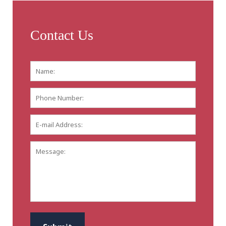
Contact Us
Name:
*
First
Phone
Number:
E-
mail
Address:
*
Message:
CAPTCHA