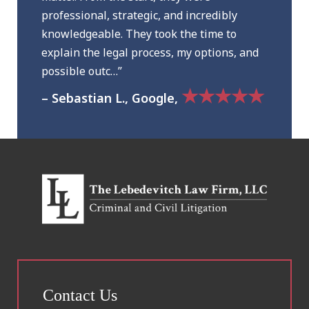
professional, strategic, and incredibly
knowledgeable. They took the time to
explain the legal process, my options, and
possible outc…”
★★★★★
– Sebastian L., Google,
Contact Us