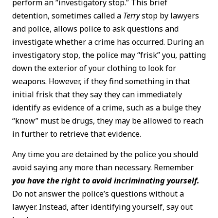
perform an “investigatory stop.” This brief
detention, sometimes called a
Terry
stop by lawyers
and police, allows police to ask questions and
investigate whether a crime has occurred. During an
investigatory stop, the police may “frisk” you, patting
down the exterior of your clothing to look for
weapons. However, if they find something in that
initial frisk that they say they can immediately
identify as evidence of a crime, such as a bulge they
“know” must be drugs, they may be allowed to reach
in further to retrieve that evidence.
Any time you are detained by the police you should
avoid saying any more than necessary. Remember
you have the right to avoid incriminating yourself.
Do not answer the police’s questions without a
lawyer. Instead, after identifying yourself, say out