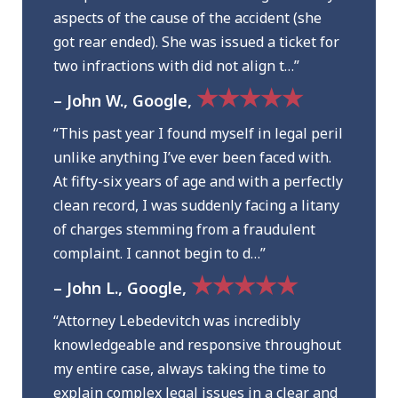
aspects of the cause of the accident (she
got rear ended). She was issued a ticket for
two infractions with did not align t…”
★★★★★
– John W., Google,
“This past year I found myself in legal peril
unlike anything I’ve ever been faced with.
At fifty-six years of age and with a perfectly
clean record, I was suddenly facing a litany
of charges stemming from a fraudulent
complaint. I cannot begin to d…”
★★★★★
– John L., Google,
“Attorney Lebedevitch was incredibly
knowledgeable and responsive throughout
my entire case, always taking the time to
explain complex legal issues in a clear and