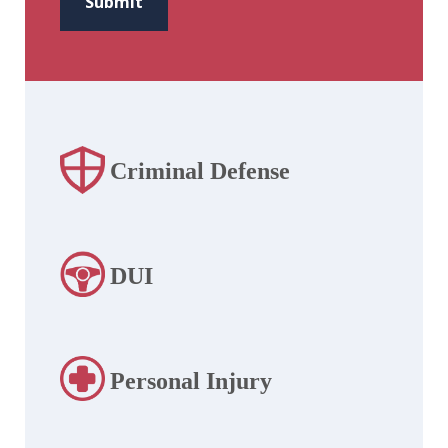
Submit
Criminal Defense
DUI
Personal Injury