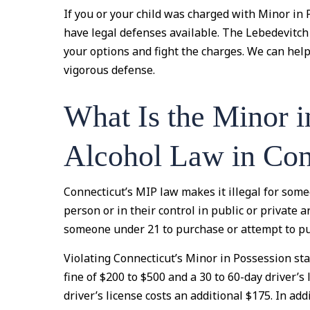
If you or your child was charged with Minor in 
have legal defenses available. The Lebedevitc
your options and fight the charges. We can hel
vigorous defense.
What Is the Minor i
Alcohol Law in Con
Connecticut’s MIP law makes it illegal for some
person or in their control in public or private are
someone under 21 to purchase or attempt to pu
Violating Connecticut’s Minor in Possession sta
fine of $200 to $500 and a 30 to 60-day driver’
driver’s license costs an additional $175. In add