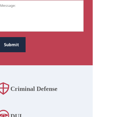
Message:
CAPTCHA
Submit
Criminal Defense
DUI