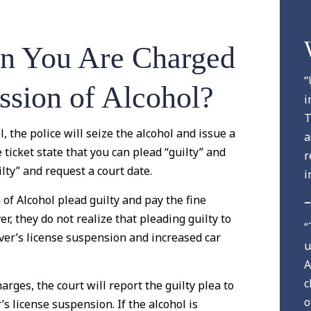
n You Are Charged
“
ssion of Alcohol?
i
T
 the police will seize the alcohol and issue a
a
e ticket state that you can plead “guilty” and
r
ilty” and request a court date.
i
f Alcohol plead guilty and pay the fine
–
, they do not realize that pleading guilty to
“
iver’s license suspension and increased car
u
A
c
rges, the court will report the guilty plea to
o
s license suspension. If the alcohol is