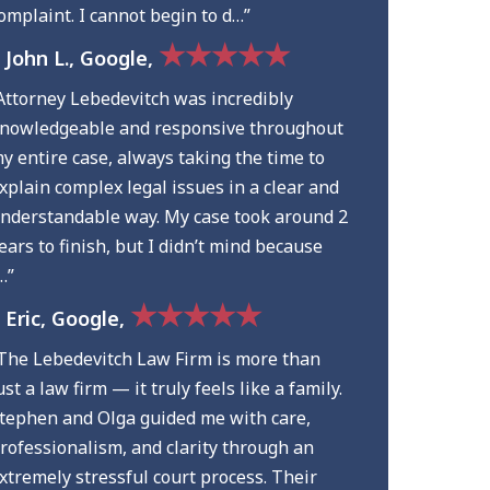
omplaint. I cannot begin to d…”
★★★★★
 John L., Google,
Attorney Lebedevitch was incredibly
nowledgeable and responsive throughout
y entire case, always taking the time to
xplain complex legal issues in a clear and
nderstandable way. My case took around 2
ears to finish, but I didn’t mind because
…”
★★★★★
 Eric, Google,
The Lebedevitch Law Firm is more than
ust a law firm — it truly feels like a family.
tephen and Olga guided me with care,
rofessionalism, and clarity through an
xtremely stressful court process. Their