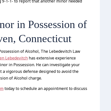
g 9-1-1- to report that another minor needed
or in Possession of
en, Connecticut
 Possession of Alcohol, The Lebedevitch Law
hen Lebedevitch
has extensive experience
inor in Possession. He can investigate your
t a vigorous defense designed to avoid the
ion of Alcohol charge.
rm
today to schedule an appointment to discuss