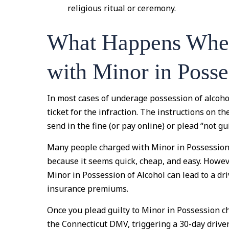
religious ritual or ceremony.
What Happens Whe
with Minor in Posse
In most cases of underage possession of alcohol,
ticket for the infraction. The instructions on th
send in the fine (or pay online) or plead “not gu
Many people charged with Minor in Possession o
because it seems quick, cheap, and easy. However
Minor in Possession of Alcohol can lead to a dr
insurance premiums.
Once you plead guilty to Minor in Possession cha
the Connecticut DMV, triggering a 30-day driver’