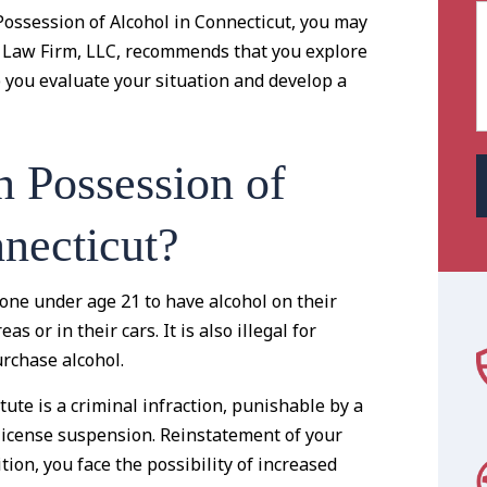
Possession of Alcohol in Connecticut, you may
h Law Firm, LLC, recommends that you explore
p you evaluate your situation and develop a
n Possession of
necticut?
one under age 21 to have alcohol on their
as or in their cars. It is also illegal for
rchase alcohol.
tute is a criminal infraction, punishable by a
s license suspension. Reinstatement of your
ition, you face the possibility of increased