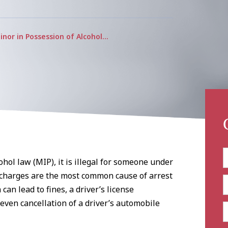
inor in Possession of Alcohol…
hol law (MIP), it is illegal for someone under
 charges are the most common cause of arrest
can lead to fines, a driver’s license
ven cancellation of a driver’s automobile