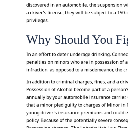
discovered in an automobile, the suspension wil
a driver’s license, they will be subject to a 15
privileges.
Why Should You Fi
In an effort to deter underage drinking, Conne
penalties on minors who are in possession of al
infraction, as opposed to a misdemeanor, the cr
In addition to criminal charges, fines, and a dr
Possession of Alcohol become part of a person’
annually by your automobile insurance carrier.
that a minor pled guilty to charges of Minor in 
young driver’s insurance premiums and could e
policy. Because of the potentially severe conse