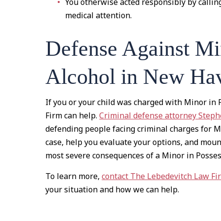
You otherwise acted responsibly by callin
medical attention.
Defense Against Min
Alcohol in New Hav
If you or your child was charged with Minor in
Firm can help.
Criminal defense attorney Step
defending people facing criminal charges for M
case, help you evaluate your options, and moun
most severe consequences of a Minor in Possess
To learn more,
contact The Lebedevitch Law Fi
your situation and how we can help.