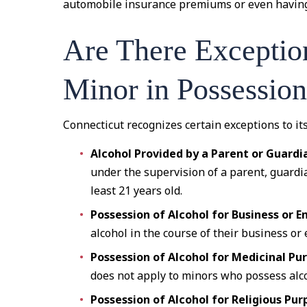
automobile insurance premiums or even having 
Are There Exception
Minor in Possessio
Connecticut recognizes certain exceptions to it
Alcohol Provided by a Parent or Guardi
under the supervision of a parent, guardia
least 21 years old.
Possession of Alcohol for Business or
alcohol in the course of their business o
Possession of Alcohol for Medicinal Pu
does not apply to minors who possess alco
Possession of Alcohol for Religious Pur