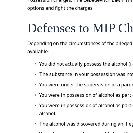
Possession charges, The Lebedevitch Law Firm 
options and fight the charges.
Defenses to MIP Ch
Depending on the circumstances of the alleged
available:
You did not actually possess the alcohol (i.e
The substance in your possession was not
You were under the supervision of a paren
You were in possession of alcohol as part o
You were in possession of alcohol as part
alcohol.
The alcohol was discovered during an ille