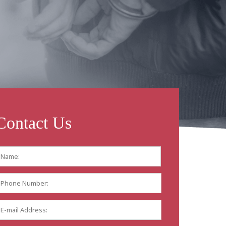
Contact Us
Name:
*
First
Phone
Number:
E-
mail
Address:
*