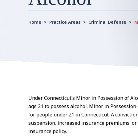
Home
>
Practice Areas
>
Criminal Defense
>
M
Under Connecticut’s Minor in Possession of Alco
age 21 to possess alcohol. Minor in Possession
for people under 21 in Connecticut. A conviction 
suspension, increased insurance premiums, or e
insurance policy.