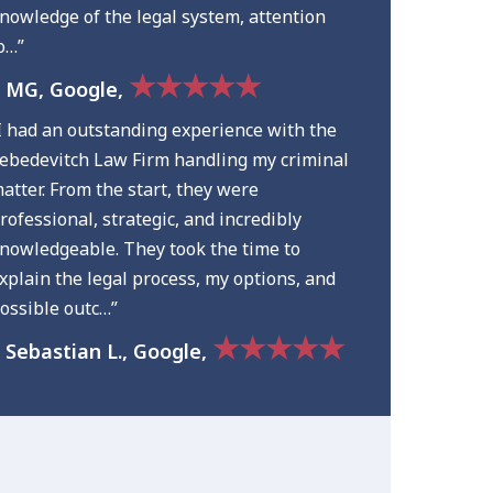
nowledge of the legal system, attention
o…”
★★★★★
 MG, Google,
I had an outstanding experience with the
ebedevitch Law Firm handling my criminal
atter. From the start, they were
rofessional, strategic, and incredibly
nowledgeable. They took the time to
xplain the legal process, my options, and
ossible outc…”
★★★★★
 Sebastian L., Google,