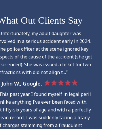
What Out Clients Say
Unfortunately, my adult daughter was
nvolved in a serious accident early in 2024.
he police officer at the scene ignored key
spects of the cause of the accident (she got
ear ended). She was issued a ticket for two
nfractions with did not align t…”
★★★★★
 John W., Google,
This past year I found myself in legal peril
nlike anything I’ve ever been faced with.
t fifty-six years of age and with a perfectly
lean record, I was suddenly facing a litany
f charges stemming from a fraudulent