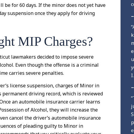
c
l be for 60 days. If the minor does not yet have
0-day suspension once they apply for driving
–
“
k
ght MIP Charges?
m
e
cticut lawmakers decided to impose severe
u
cohol. Even though the offense is a criminal
y
ime carries severe penalties.
I
iver’s license suspension, charges of Minor in
–
s permanent driving record, which is reviewed
“
 Once an automobile insurance carrier learns
j
Possession of Alcohol, they will increase the
S
ven cancel the driver’s automobile insurance
p
quences of pleading guilty to Minor in
e