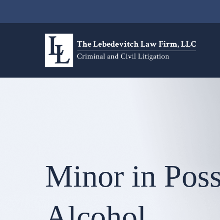
Minor in Poss
Alcohol