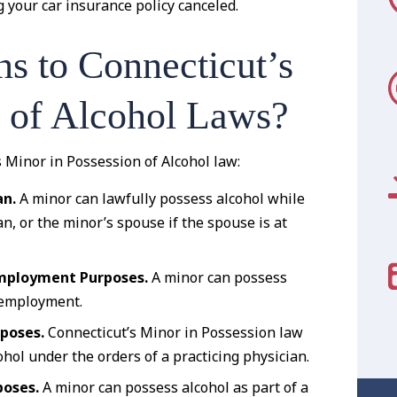
your car insurance policy canceled.
s to Connecticut’s
n of Alcohol Laws?
s Minor in Possession of Alcohol law:
an.
A minor can lawfully possess alcohol while
n, or the minor’s spouse if the spouse is at
 Employment Purposes.
A minor can possess
r employment.
rposes.
Connecticut’s Minor in Possession law
hol under the orders of a practicing physician.
poses.
A minor can possess alcohol as part of a