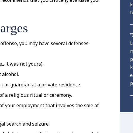
recommends that you critically evaluate your
k
t
–
arges
“
L
 offense, you may have several defenses
m
p
., it was not yours).
k
 alcohol.
e
p
t or guardian at a private residence.
–
f a religious ritual or ceremony.
 of your employment that involves the sale of
gal search and seizure.