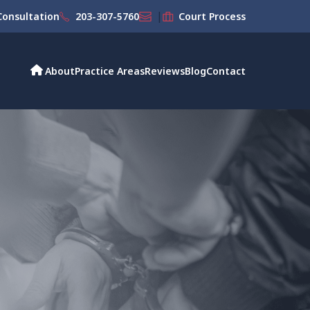
|
onsultation
203-307-5760
Court Process
About
Practice Areas
Reviews
Blog
Contact