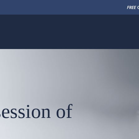
FREE
C
ession of