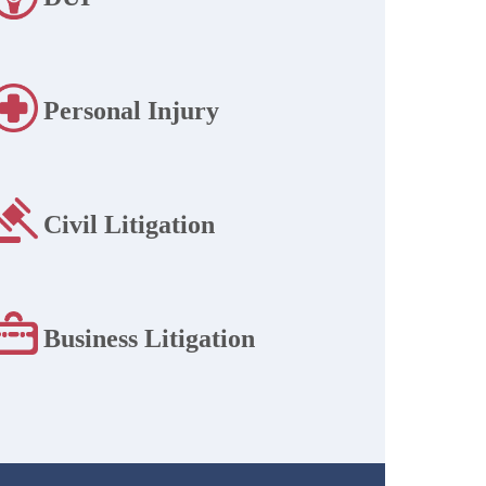
Personal Injury
Civil Litigation
Business Litigation