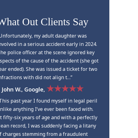
What Out Clients Say
Unfortunately, my adult daughter was
nvolved in a serious accident early in 2024.
he police officer at the scene ignored key
spects of the cause of the accident (she got
ear ended). She was issued a ticket for two
nfractions with did not align t…”
★★★★★
 John W., Google,
This past year I found myself in legal peril
nlike anything I’ve ever been faced with.
t fifty-six years of age and with a perfectly
lean record, I was suddenly facing a litany
f charges stemming from a fraudulent