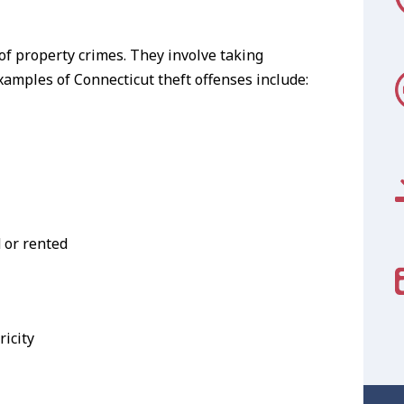
of property crimes. They involve taking
amples of Connecticut theft offenses include:
d or rented
ricity