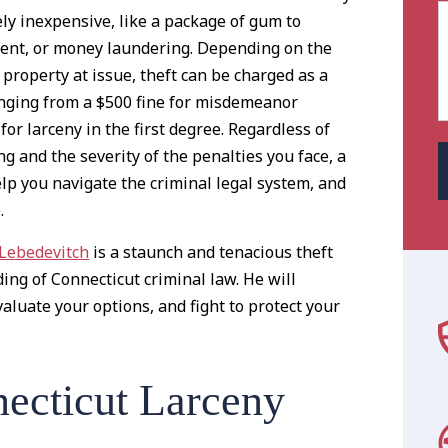
ly inexpensive, like a package of gum to
ment, or money laundering. Depending on the
 property at issue, theft can be charged as a
nging from a $500 fine for misdemeanor
for larceny in the first degree. Regardless of
ng and the severity of the penalties you face, a
elp you navigate the criminal legal system, and
.
 Lebedevitch
is a staunch and tenacious theft
ng of Connecticut criminal law. He will
aluate your options, and fight to protect your
ecticut Larceny