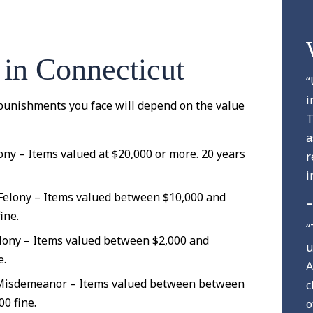
 in Connecticut
“
i
l punishments you face will depend on the value
T
a
ony – Items valued at $20,000 or more. 20 years
r
i
 Felony – Items valued between $10,000 and
–
ine.
“
lony – Items valued between $2,000 and
u
e.
A
 Misdemeanor – Items valued between between
c
00 fine.
o