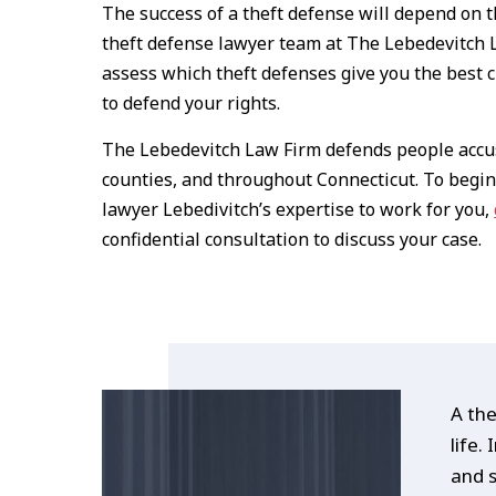
The success of a theft defense will depend on 
theft defense lawyer team at The Lebedevitch L
assess which theft defenses give you the best c
to defend your rights.
The Lebedevitch Law Firm defends people accus
counties, and throughout Connecticut. To begin
lawyer Lebedivitch’s expertise to work for you,
confidential consultation to discuss your case.
A the
life.
and s