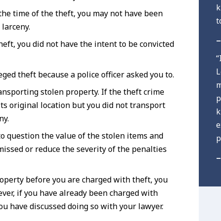
k
 the time of the theft, you may not have been
t
 larceny.
–
eft, you did not have the intent to be convicted
“
L
ged theft because a police officer asked you to.
m
ansporting stolen property. If the theft crime
p
ts original location but you did not transport
k
ny.
e
to question the value of the stolen items and
p
missed or reduce the severity of the penalties
–
roperty before you are charged with theft, you
ever, if you have already been charged with
you have discussed doing so with your lawyer.