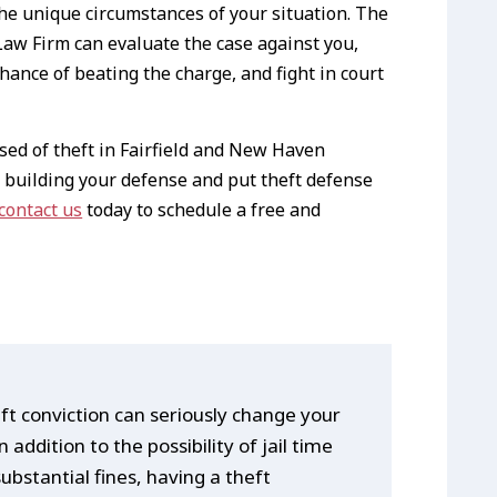
the unique circumstances of your situation. The
aw Firm can evaluate the case against you,
hance of beating the charge, and fight in court
ed of theft in Fairfield and New Haven
 building your defense and put theft defense
contact us
today to schedule a free and
ft conviction can seriously change your
 In addition to the possibility of jail time
ubstantial fines, having a theft