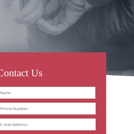
Contact Us
Name:
*
First
Phone
Number:
E-
mail
Address:
*