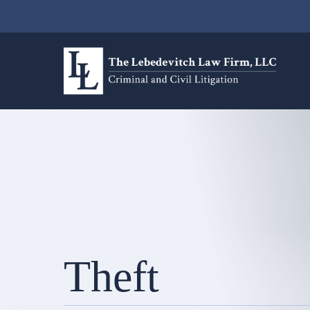
Theft