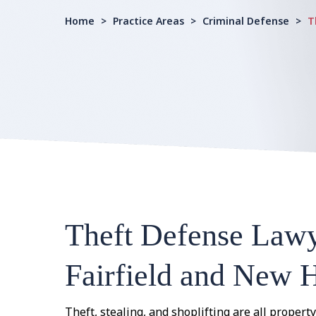
Home
>
Practice Areas
>
Criminal Defense
>
T
Theft Defense Lawy
Fairfield and New 
Theft, stealing, and shoplifting are all property