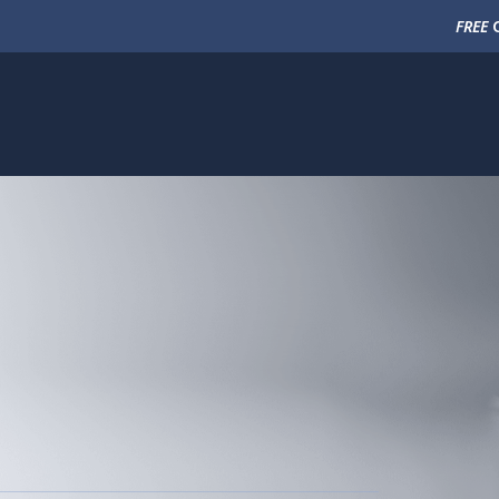
FREE
C