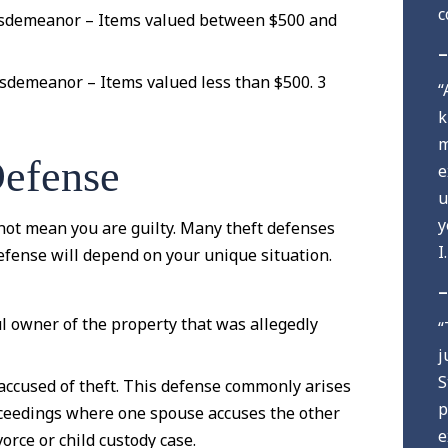
c
sdemeanor – Items valued between $500 and
–
sdemeanor – Items valued less than $500. 3
“
k
m
Defense
e
u
y
not mean you are guilty. Many theft defenses
I
 defense will depend on your unique situation.
–
ul owner of the property that was allegedly
“
j
S
accused of theft. This defense commonly arises
p
oceedings where one spouse accuses the other
e
vorce or child custody case.