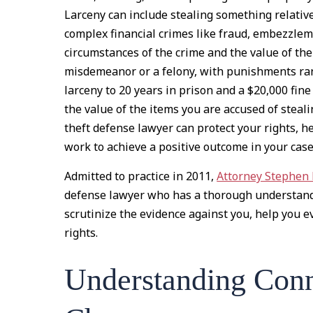
Larceny can include stealing something relative
complex financial crimes like fraud, embezzle
circumstances of the crime and the value of the
misdemeanor or a felony, with punishments ra
larceny to 20 years in prison and a $20,000 fine 
the value of the items you are accused of steali
theft defense lawyer can protect your rights, h
work to achieve a positive outcome in your case
Admitted to practice in 2011,
Attorney Stephen
defense lawyer who has a thorough understandi
scrutinize the evidence against you, help you ev
rights.
Understanding Conn