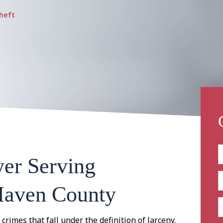
heft
er Serving
Haven County
 crimes that fall under the definition of larceny.