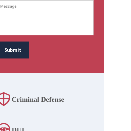
Message:
CAPTCHA
Submit
Criminal Defense
DUI