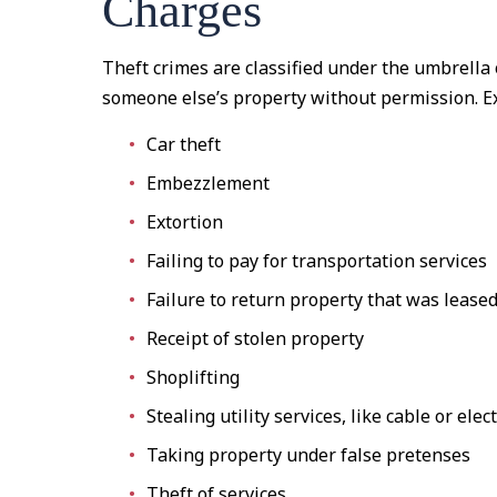
Charges
Theft crimes are classified under the umbrella 
someone else’s property without permission. Ex
Car theft
Embezzlement
Extortion
Failing to pay for transportation services
Failure to return property that was lease
Receipt of stolen property
Shoplifting
Stealing utility services, like cable or elect
Taking property under false pretenses
Theft of services