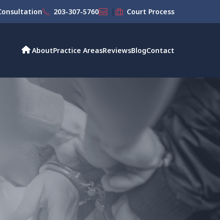
|
onsultation
203-307-5760
Court Process
About
Practice Areas
Reviews
Blog
Contact