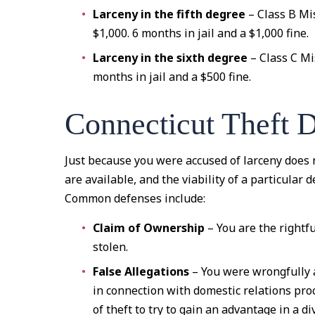
Larceny in the fifth degree
– Class B Mi
$1,000. 6 months in jail and a $1,000 fine.
Larceny in the sixth degree
– Class C Mi
months in jail and a $500 fine.
Connecticut Theft 
Just because you were accused of larceny does 
are available, and the viability of a particular
Common defenses include:
Claim of Ownership
– You are the rightf
stolen.
False Allegations
– You were wrongfully 
in connection with domestic relations pr
of theft to try to gain an advantage in a di