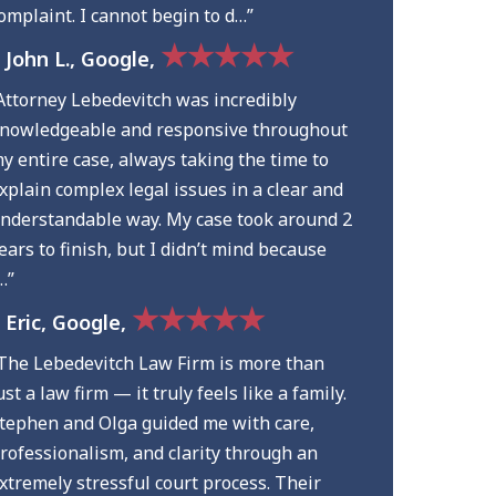
omplaint. I cannot begin to d…”
★★★★★
 John L., Google,
Attorney Lebedevitch was incredibly
nowledgeable and responsive throughout
y entire case, always taking the time to
xplain complex legal issues in a clear and
nderstandable way. My case took around 2
ears to finish, but I didn’t mind because
…”
★★★★★
 Eric, Google,
The Lebedevitch Law Firm is more than
ust a law firm — it truly feels like a family.
tephen and Olga guided me with care,
rofessionalism, and clarity through an
xtremely stressful court process. Their