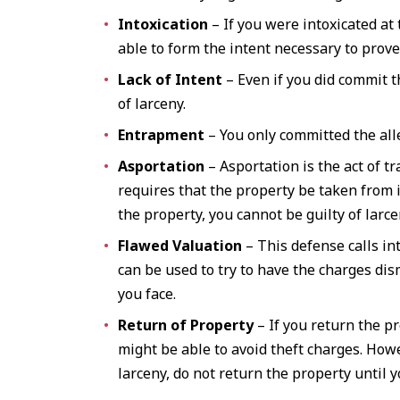
Intoxication
– If you were intoxicated at
able to form the intent necessary to prove
Lack of Intent
– Even if you did commit th
of larceny.
Entrapment
– You only committed the alle
Asportation
– Asportation is the act of tr
requires that the property be taken from i
the property, you cannot be guilty of larce
Flawed Valuation
– This defense calls in
can be used to try to have the charges dis
you face.
Return of Property
– If you return the p
might be able to avoid theft charges. How
larceny, do not return the property until 