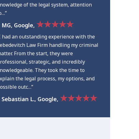
nowledge of the legal system, attention
o…”
★★★★★
 MG, Google,
I had an outstanding experience with the
ebedevitch Law Firm handling my criminal
atter. From the start, they were
rofessional, strategic, and incredibly
nowledgeable. They took the time to
xplain the legal process, my options, and
ossible outc…”
★★★★★
 Sebastian L., Google,