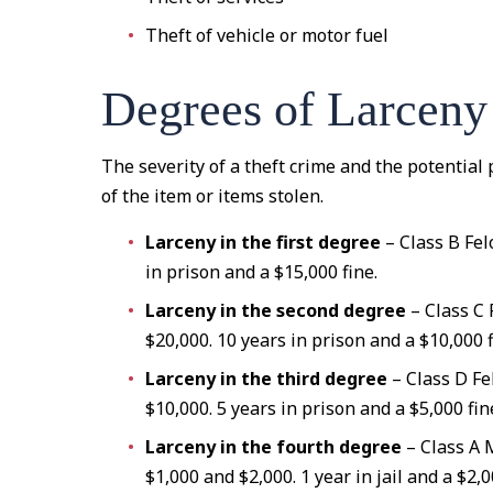
Theft of vehicle or motor fuel
Degrees of Larceny
The severity of a theft crime and the potentia
of the item or items stolen.
Larceny in the first degree
– Class B Fel
in prison and a $15,000 fine.
Larceny in the second degree
– Class C
$20,000. 10 years in prison and a $10,000 f
Larceny in the third degree
– Class D Fe
$10,000. 5 years in prison and a $5,000 fin
Larceny in the fourth degree
– Class A
$1,000 and $2,000. 1 year in jail and a $2,0