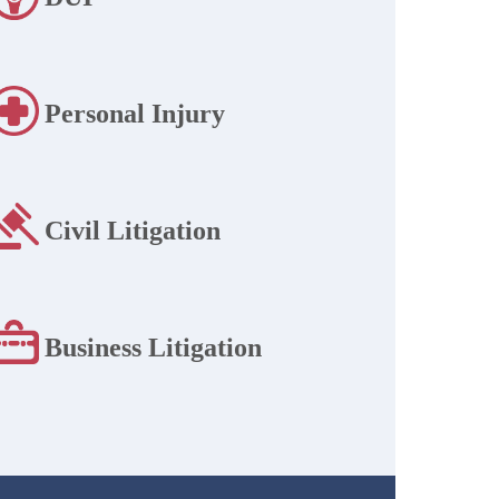
Personal Injury
Civil Litigation
Business Litigation