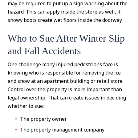
may be required to put up a sign warning about the
hazard. This can apply inside the store as well, if
snowy boots create wet floors inside the doorway.
Who to Sue After Winter Slip
and Fall Accidents
One challenge many injured pedestrians face is
knowing who is responsible for removing the ice
and snow at an apartment building or retail store.
Control over the property is more important than
legal ownership. That can create issues in deciding
whether to sue:
The property owner
The property management company