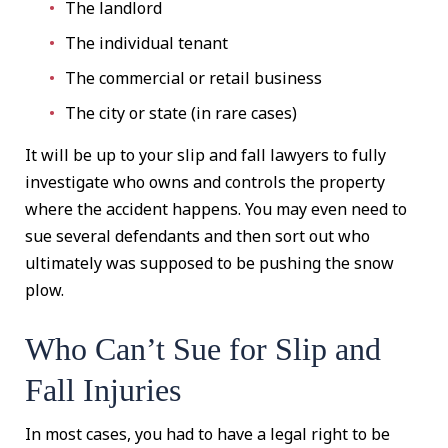
The landlord
The individual tenant
The commercial or retail business
The city or state (in rare cases)
It will be up to your slip and fall lawyers to fully
investigate who owns and controls the property
where the accident happens. You may even need to
sue several defendants and then sort out who
ultimately was supposed to be pushing the snow
plow.
Who Can’t Sue for Slip and
Fall Injuries
In most cases, you had to have a legal right to be