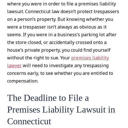
where you were in order to file a premises liability
lawsuit. Connecticut law doesn’t protect trespassers
on a person’s property. But knowing whether you
were a trespasser isn’t always as obvious as it
seems. If you were in a business’s parking lot after
the store closed, or accidentally crossed onto a
house’s private property, you could find yourself
without the right to sue. Your
premises liability
lawyer
will need to investigate any trespassing
concerns early, to see whether you are entitled to
compensation.
The Deadline to File a
Premises Liability Lawsuit in
Connecticut