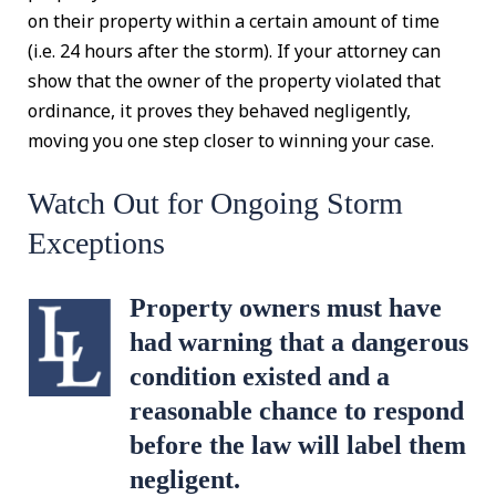
on their property within a certain amount of time
(i.e. 24 hours after the storm). If your attorney can
show that the owner of the property violated that
ordinance, it proves they behaved negligently,
moving you one step closer to winning your case.
Watch Out for Ongoing Storm
Exceptions
Property owners must have
had warning that a dangerous
condition existed and a
reasonable chance to respond
before the law will label them
negligent.