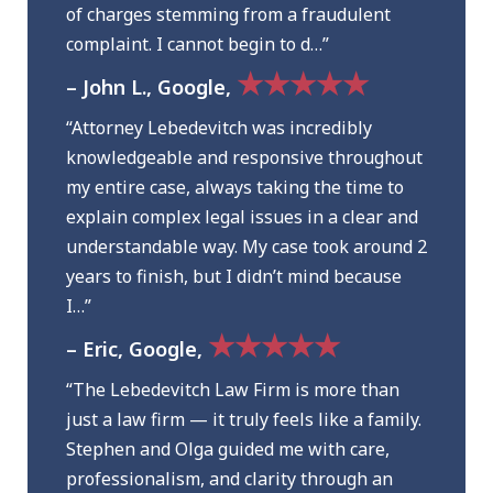
of charges stemming from a fraudulent
complaint. I cannot begin to d…”
★★★★★
– John L., Google,
“Attorney Lebedevitch was incredibly
knowledgeable and responsive throughout
my entire case, always taking the time to
explain complex legal issues in a clear and
understandable way. My case took around 2
years to finish, but I didn’t mind because
I…”
★★★★★
– Eric, Google,
“The Lebedevitch Law Firm is more than
just a law firm — it truly feels like a family.
Stephen and Olga guided me with care,
professionalism, and clarity through an