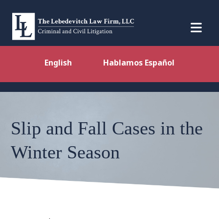
English
Hablamos Español
Slip and Fall Cases in the
Winter Season