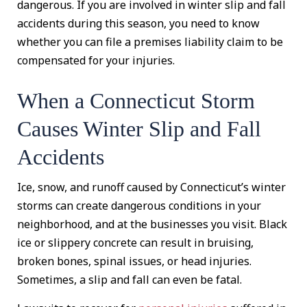
dangerous. If you are involved in winter slip and fall
accidents during this season, you need to know
whether you can file a premises liability claim to be
compensated for your injuries.
When a Connecticut Storm
Causes Winter Slip and Fall
Accidents
Ice, snow, and runoff caused by Connecticut’s winter
storms can create dangerous conditions in your
neighborhood, and at the businesses you visit. Black
ice or slippery concrete can result in bruising,
broken bones, spinal issues, or head injuries.
Sometimes, a slip and fall can even be fatal.