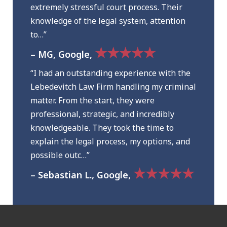
extremely stressful court process. Their
knowledge of the legal system, attention
to…”
★★★★★
– MG, Google,
“I had an outstanding experience with the
Lebedevitch Law Firm handling my criminal
matter. From the start, they were
professional, strategic, and incredibly
knowledgeable. They took the time to
explain the legal process, my options, and
possible outc…”
★★★★★
– Sebastian L., Google,