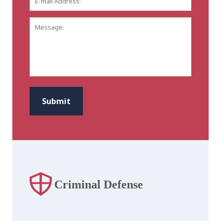
mail
Address:
*
Message:
CAPTCHA
Submit
Criminal Defense