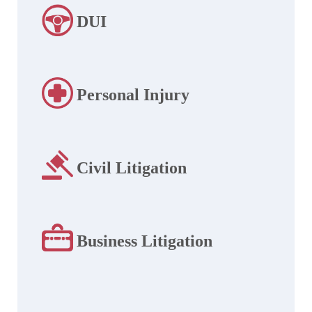
DUI
Personal Injury
Civil Litigation
Business Litigation