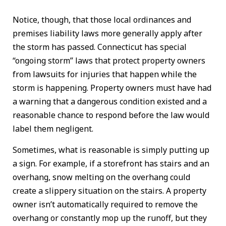
Notice, though, that those local ordinances and
premises liability laws more generally apply after
the storm has passed. Connecticut has special
“ongoing storm” laws that protect property owners
from lawsuits for injuries that happen while the
storm is happening. Property owners must have had
a warning that a dangerous condition existed and a
reasonable chance to respond before the law would
label them negligent.
Sometimes, what is reasonable is simply putting up
a sign. For example, if a storefront has stairs and an
overhang, snow melting on the overhang could
create a slippery situation on the stairs. A property
owner isn’t automatically required to remove the
overhang or constantly mop up the runoff, but they