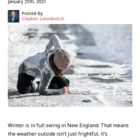
January 25th, 2021
Posted By
Stephen Lebedevitch
Winter is in full swing in New England. That means
the weather outside isn’t just frightful, it’s