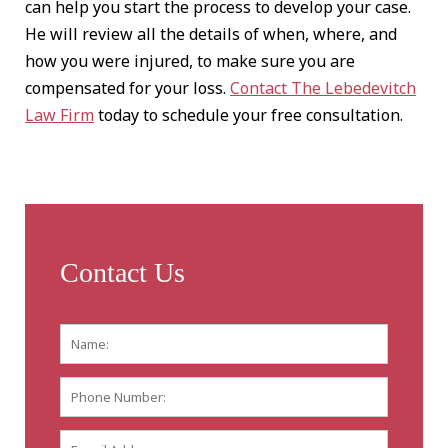
can help you start the process to develop your case.
He will review all the details of when, where, and
how you were injured, to make sure you are
compensated for your loss.
Contact The Lebedevitch
Law Firm
today to schedule your free consultation.
Contact Us
Name:
*
First
Phone
Number:
E-