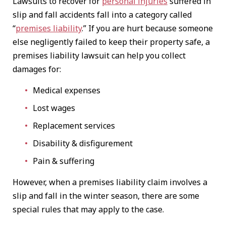
Lawsuits to recover for
personal injuries
suffered in
slip and fall accidents fall into a category called
“
premises liability
.” If you are hurt because someone
else negligently failed to keep their property safe, a
premises liability lawsuit can help you collect
damages for:
Medical expenses
Lost wages
Replacement services
Disability & disfigurement
Pain & suffering
However, when a premises liability claim involves a
slip and fall in the winter season, there are some
special rules that may apply to the case.