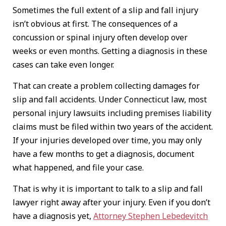
Sometimes the full extent of a slip and fall injury
isn’t obvious at first. The consequences of a
concussion or spinal injury often develop over
weeks or even months. Getting a diagnosis in these
cases can take even longer.
That can create a problem collecting damages for
slip and fall accidents. Under Connecticut law, most
personal injury lawsuits including premises liability
claims must be filed within two years of the accident.
If your injuries developed over time, you may only
have a few months to get a diagnosis, document
what happened, and file your case.
That is why it is important to talk to a slip and fall
lawyer right away after your injury. Even if you don’t
have a diagnosis yet,
Attorney Stephen Lebedevitch