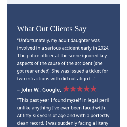
What Out Clients Say
“Unfortunately, my adult daughter was
involved in a serious accident early in 2024.
The police officer at the scene ignored key
aspects of the cause of the accident (she
got rear ended). She was issued a ticket for
two infractions with did not align t…”
★★★★★
– John W., Google,
“This past year I found myself in legal peril
unlike anything I’ve ever been faced with.
At fifty-six years of age and with a perfectly
clean record, I was suddenly facing a litany