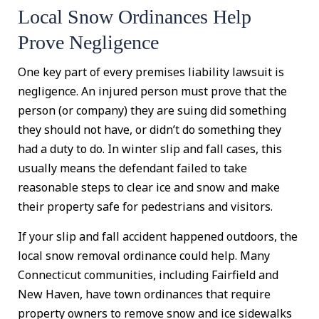
Local Snow Ordinances Help
Prove Negligence
One key part of every premises liability lawsuit is
negligence. An injured person must prove that the
person (or company) they are suing did something
they should not have, or didn’t do something they
had a duty to do. In winter slip and fall cases, this
usually means the defendant failed to take
reasonable steps to clear ice and snow and make
their property safe for pedestrians and visitors.
If your slip and fall accident happened outdoors, the
local snow removal ordinance could help. Many
Connecticut communities, including Fairfield and
New Haven, have town ordinances that require
property owners to remove snow and ice sidewalks