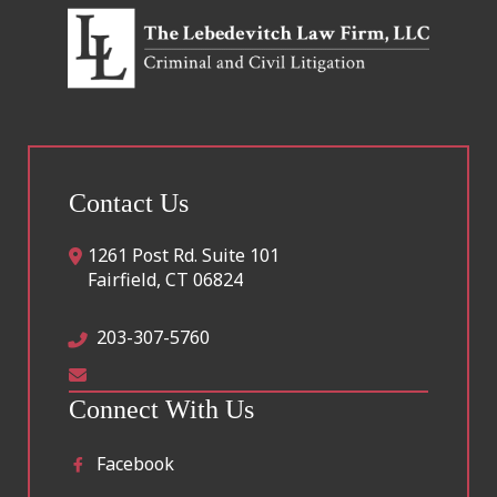
Contact Us
1261 Post Rd. Suite 101
Fairfield
,
CT
06824
203-307-5760
Connect With Us
Facebook