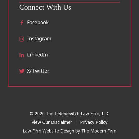
Connect With Us
Facebook
Instagram
LinkedIn
X/Twitter
© 2026 The Lebedevitch Law Firm, LLC
View Our Disclaimer
|
Privacy Policy
Law Firm Website Design by
The Modern Firm