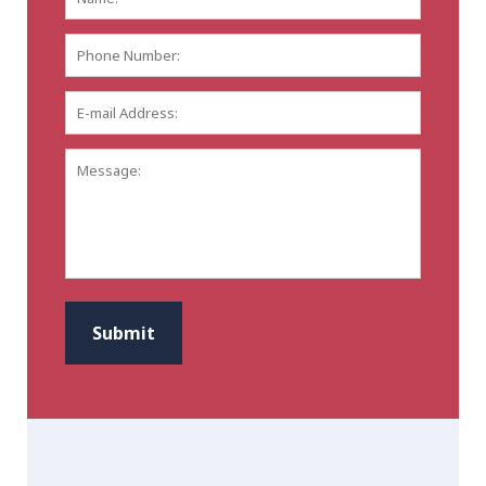
Phone
Number:
E-
mail
Address:
*
Message:
CAPTCHA
Submit