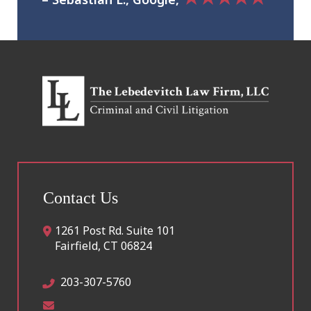
Contact Us
1261 Post Rd. Suite 101
Fairfield
,
CT
06824
203-307-5760