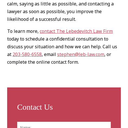
calm, saying as little as possible, and contacting a
lawyer as soon as possible, you improve the
likelihood of a successful result.
To learn more,
contact The Lebedevitch Law Firm
today to schedule a confidential consultation to
discuss your situation and how we can help. Call us
at
203-580-6558
, email
stephen@leb-law.com
, or
complete the online contact form.
Contact Us
Name:
*
First