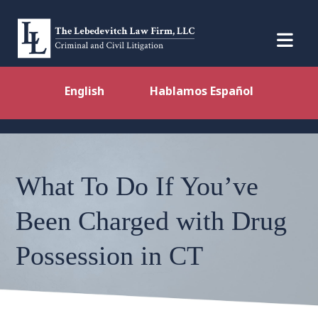
English
Hablamos Español
What To Do If You’ve
Been Charged with Drug
Possession in CT