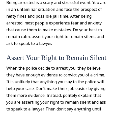
Being arrested is a scary and stressful event. You are
in an unfamiliar situation and face the prospect of
hefty fines and possible jail time. After being
arrested, most people experience fear and anxiety
that cause them to make mistakes. Do your best to
remain calm, assert your right to remain silent, and
ask to speak to a lawyer.
Assert Your Right to Remain Silent
When the police decide to arrest you, they believe
they have enough evidence to convict you of a crime.
It is unlikely that anything you say to the police will
help your case. Don’t make their job easier by giving
them more evidence. Instead, politely explain that
you are asserting your right to remain silent and ask
to speak to a lawyer. Then don’t say anything until