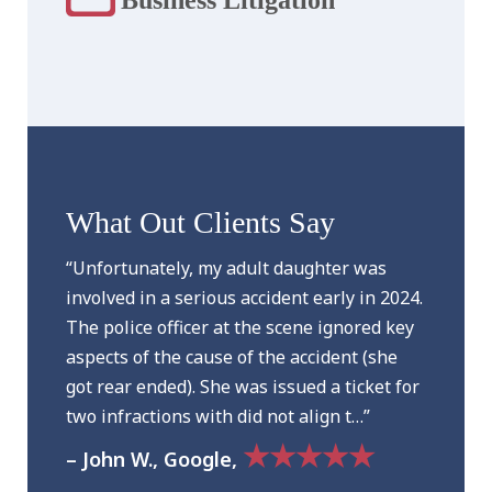
What Out Clients Say
“Unfortunately, my adult daughter was
involved in a serious accident early in 2024.
The police officer at the scene ignored key
aspects of the cause of the accident (she
got rear ended). She was issued a ticket for
two infractions with did not align t…”
★★★★★
– John W., Google,