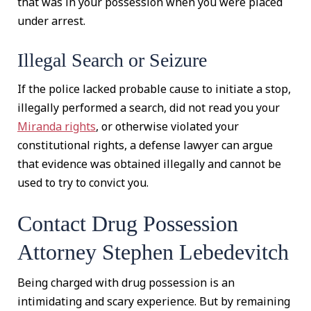
that was in your possession when you were placed
under arrest.
Illegal Search or Seizure
If the police lacked probable cause to initiate a stop,
illegally performed a search, did not read you your
Miranda rights
, or otherwise violated your
constitutional rights, a defense lawyer can argue
that evidence was obtained illegally and cannot be
used to try to convict you.
Contact Drug Possession
Attorney Stephen Lebedevitch
Being charged with drug possession is an
intimidating and scary experience. But by remaining