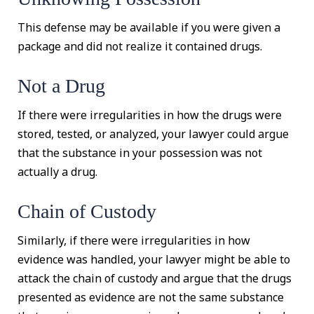
This defense may be available if you were given a
package and did not realize it contained drugs.
Not a Drug
If there were irregularities in how the drugs were
stored, tested, or analyzed, your lawyer could argue
that the substance in your possession was not
actually a drug.
Chain of Custody
Similarly, if there were irregularities in how
evidence was handled, your lawyer might be able to
attack the chain of custody and argue that the drugs
presented as evidence are not the same substance