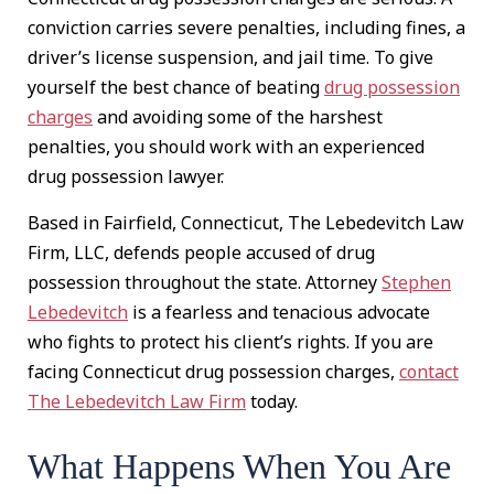
conviction carries severe penalties, including fines, a
driver’s license suspension, and jail time. To give
yourself the best chance of beating
drug possession
charges
and avoiding some of the harshest
penalties, you should work with an experienced
drug possession lawyer.
Based in Fairfield, Connecticut, The Lebedevitch Law
Firm, LLC, defends people accused of drug
possession throughout the state. Attorney
Stephen
Lebedevitch
is a fearless and tenacious advocate
who fights to protect his client’s rights. If you are
facing Connecticut drug possession charges,
contact
The Lebedevitch Law Firm
today.
What Happens When You Are