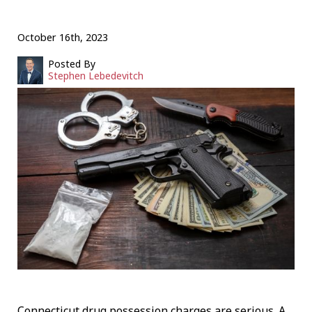
October 16th, 2023
Posted By
Stephen Lebedevitch
Connecticut drug possession charges are serious. A