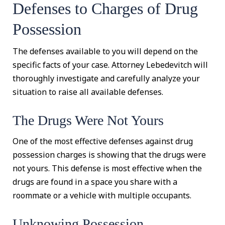
Defenses to Charges of Drug
Possession
The defenses available to you will depend on the
specific facts of your case. Attorney Lebedevitch will
thoroughly investigate and carefully analyze your
situation to raise all available defenses.
The Drugs Were Not Yours
One of the most effective defenses against drug
possession charges is showing that the drugs were
not yours. This defense is most effective when the
drugs are found in a space you share with a
roommate or a vehicle with multiple occupants.
Unknowing Possession