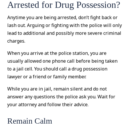
Arrested for Drug Possession?
Anytime you are being arrested, don’t fight back or
lash out. Arguing or fighting with the police will only
lead to additional and possibly more severe criminal
charges.
When you arrive at the police station, you are
usually allowed one phone call before being taken
to a jail cell. You should call a drug possession
lawyer or a friend or family member.
While you are in jail, remain silent and do not
answer any questions the police ask you. Wait for
your attorney and follow their advice.
Remain Calm