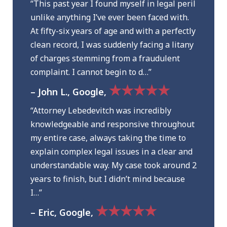
“This past year I found myself in legal peril
unlike anything I’ve ever been faced with.
At fifty-six years of age and with a perfectly
clean record, I was suddenly facing a litany
of charges stemming from a fraudulent
complaint. I cannot begin to d…”
★★★★★
– John L., Google,
“Attorney Lebedevitch was incredibly
knowledgeable and responsive throughout
my entire case, always taking the time to
explain complex legal issues in a clear and
understandable way. My case took around 2
years to finish, but I didn’t mind because
I…”
★★★★★
– Eric, Google,