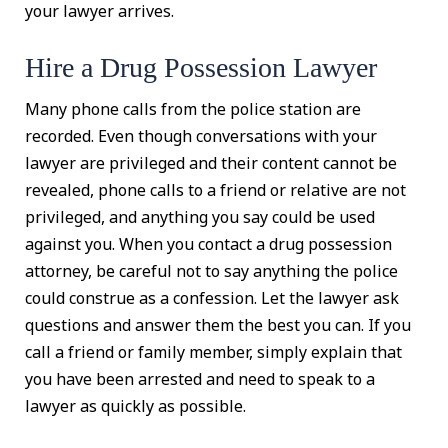
your lawyer arrives.
Hire a Drug Possession Lawyer
Many phone calls from the police station are
recorded. Even though conversations with your
lawyer are privileged and their content cannot be
revealed, phone calls to a friend or relative are not
privileged, and anything you say could be used
against you. When you contact a drug possession
attorney, be careful not to say anything the police
could construe as a confession. Let the lawyer ask
questions and answer them the best you can. If you
call a friend or family member, simply explain that
you have been arrested and need to speak to a
lawyer as quickly as possible.