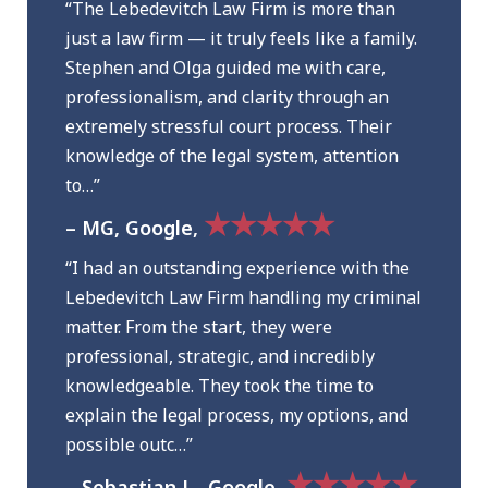
“The Lebedevitch Law Firm is more than
just a law firm — it truly feels like a family.
Stephen and Olga guided me with care,
professionalism, and clarity through an
extremely stressful court process. Their
knowledge of the legal system, attention
to…”
★★★★★
– MG, Google,
“I had an outstanding experience with the
Lebedevitch Law Firm handling my criminal
matter. From the start, they were
professional, strategic, and incredibly
knowledgeable. They took the time to
explain the legal process, my options, and
possible outc…”
★★★★★
– Sebastian L., Google,