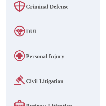
Criminal Defense
DUI
Personal Injury
Civil Litigation
Business Litigation