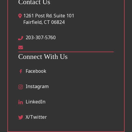
Contact Us
1261 Post Rd. Suite 101
Fairfield
,
CT
06824
203-307-5760
Connect With Us
Facebook
Instagram
LinkedIn
X/Twitter