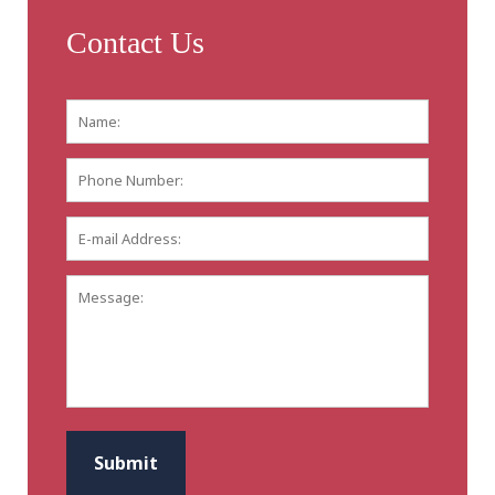
Contact Us
Name:
*
First
Phone
Number:
E-
mail
Address:
*
Message:
CAPTCHA
Submit