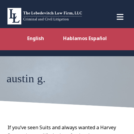
English
Hablamos Español
austin g.
If you’ve seen Suits and always wanted a Harvey