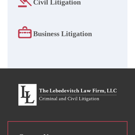
Civil Litigation
Business Litigation