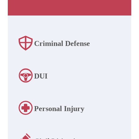
Criminal Defense
DUI
Personal Injury