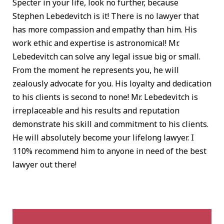
Specter in your life, look no further, because
Stephen Lebedevitch is it! There is no lawyer that
has more compassion and empathy than him. His
work ethic and expertise is astronomical! Mr.
Lebedevitch can solve any legal issue big or small.
From the moment he represents you, he will
zealously advocate for you. His loyalty and dedication
to his clients is second to none! Mr. Lebedevitch is
irreplaceable and his results and reputation
demonstrate his skill and commitment to his clients.
He will absolutely become your lifelong lawyer. I
110% recommend him to anyone in need of the best
lawyer out there!