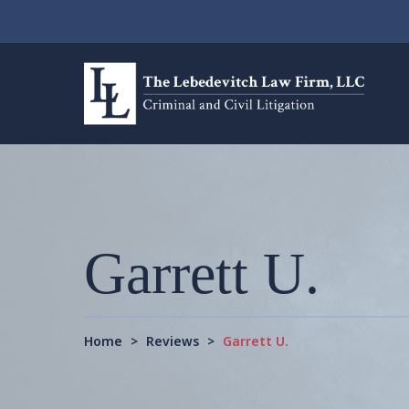
Garrett U.
Home
>
Reviews
>
Garrett U.