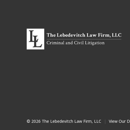
© 2026 The Lebedevitch Law Firm, LLC
|
View Our D