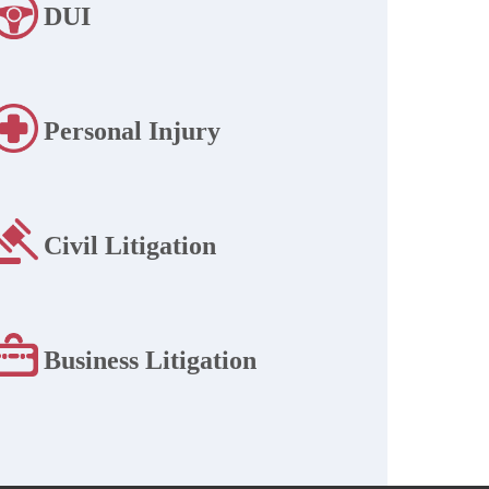
DUI
Personal Injury
Civil Litigation
Business Litigation