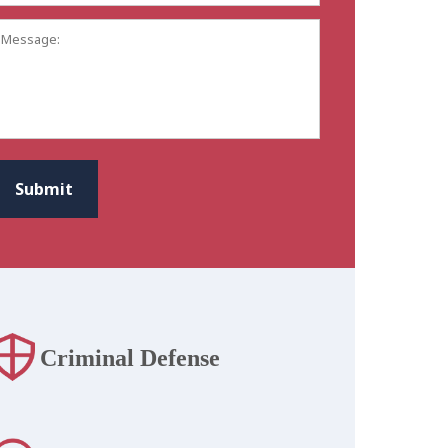
Address:
*
Message:
CAPTCHA
Submit
Criminal Defense