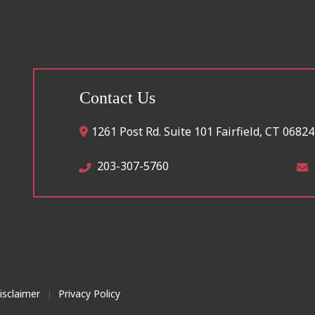
Contact Us
1261 Post Rd. Suite 101
Fairfield
,
CT
06824
203-307-5760
isclaimer
|
Privacy Policy