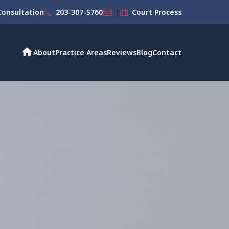
|
onsultation
203-307-5760
Court Process
About
Practice Areas
Reviews
Blog
Contact