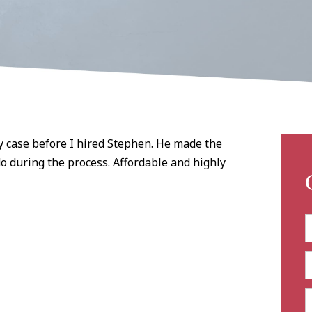
y case before I hired Stephen. He made the
o during the process. Affordable and highly