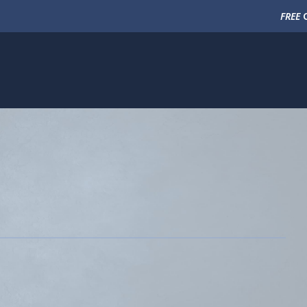
FREE
C