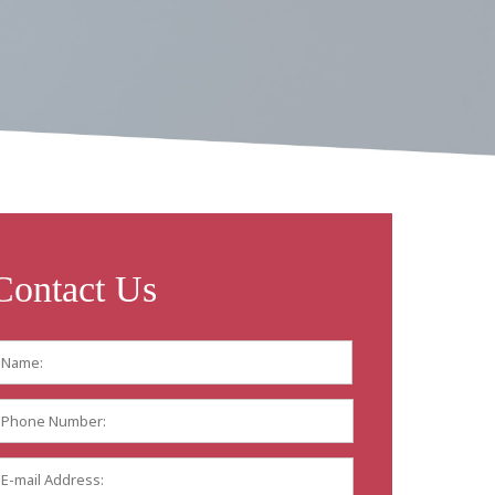
Contact Us
Name:
*
First
Phone
Number:
E-
mail