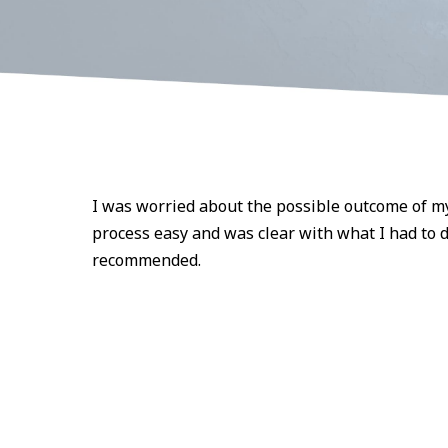
I was worried about the possible outcome of m
process easy and was clear with what I had to d
recommended.