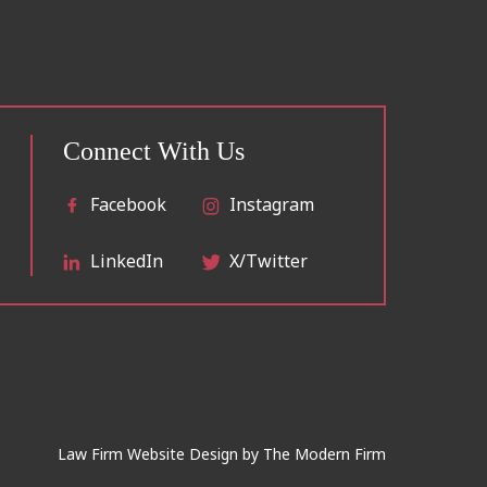
Connect With Us
Facebook
Instagram
LinkedIn
X/Twitter
Law Firm Website Design by
The Modern Firm