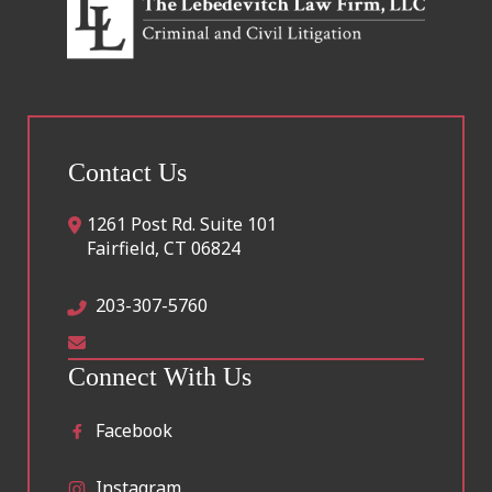
Contact Us
1261 Post Rd. Suite 101
Fairfield
,
CT
06824
203-307-5760
Connect With Us
Facebook
Instagram