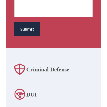
CAPTCHA
Submit
Criminal Defense
DUI