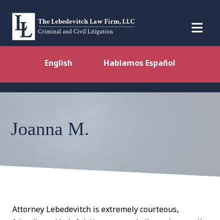
English
Hablamos Español
Joanna M.
Attorney Lebedevitch is extremely courteous,