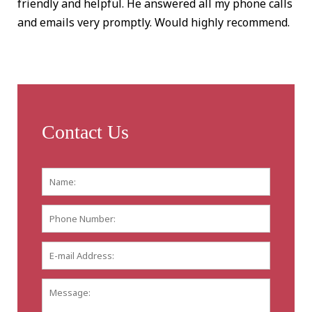
friendly and helpful. He answered all my phone calls
and emails very promptly. Would highly recommend.
Contact Us
Name:
*
First
Phone
Number:
E-
mail
Address:
*
Message: