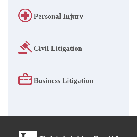
Personal Injury
Civil Litigation
Business Litigation