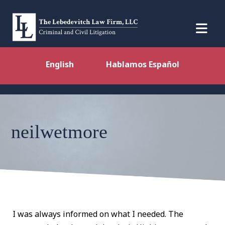
English
Hablamos Español
neilwetmore
I was always informed on what I needed. The