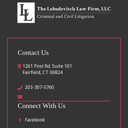
Contact Us
1261 Post Rd. Suite 101
Fairfield
,
CT
06824
203-307-5760
Connect With Us
Facebook