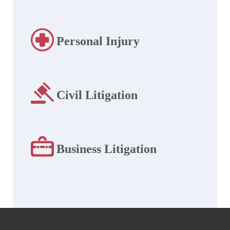
Personal Injury
Civil Litigation
Business Litigation