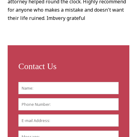
attorney helped round the clock. Highly recommend
for anyone who makes a mistake and doesn't want
their life ruined. Imbvery grateful
Contact Us
Name:
*
First
Phone
Number:
E-
mail
Address:
*
Message: