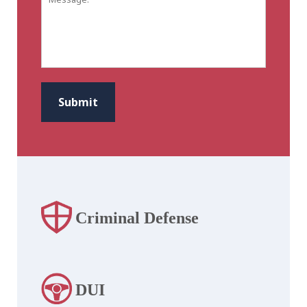
CAPTCHA
Submit
Criminal Defense
DUI