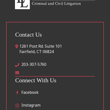
Contact Us
1261 Post Rd. Suite 101
Fairfield
,
CT
06824
203-307-5760
Connect With Us
Facebook
Instagram