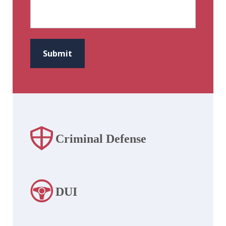
CAPTCHA
Submit
Criminal Defense
DUI