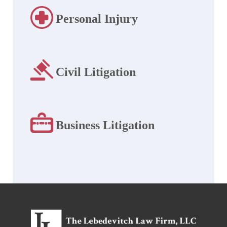
Personal Injury
Civil Litigation
Business Litigation