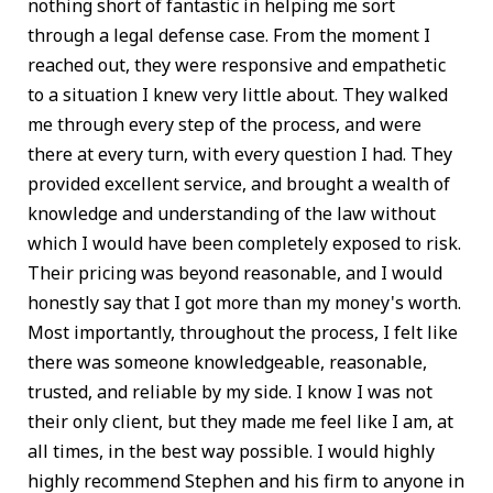
nothing short of fantastic in helping me sort
through a legal defense case. From the moment I
reached out, they were responsive and empathetic
to a situation I knew very little about. They walked
me through every step of the process, and were
there at every turn, with every question I had. They
provided excellent service, and brought a wealth of
knowledge and understanding of the law without
which I would have been completely exposed to risk.
Their pricing was beyond reasonable, and I would
honestly say that I got more than my money's worth.
Most importantly, throughout the process, I felt like
there was someone knowledgeable, reasonable,
trusted, and reliable by my side. I know I was not
their only client, but they made me feel like I am, at
all times, in the best way possible. I would highly
highly recommend Stephen and his firm to anyone in