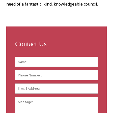
need of a fantastic, kind, knowledgeable council.
Contact Us
Name:
*
First
Phone
Number:
E-
mail
Address:
*
Message: