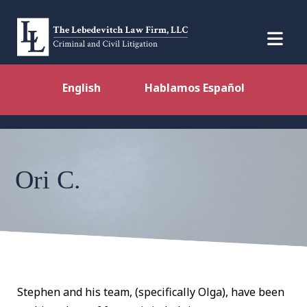
English
Hablamos Español
Ori C.
Stephen and his team, (specifically Olga), have been