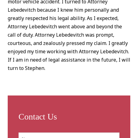
motor vehicle accident. I turned to Attorney
Lebedevitch because I knew him personally and
greatly respected his legal ability. As I expected,
Attorney Lebedevitch went above and beyond the
call of duty. Attorney Lebedevitch was prompt,
courteous, and zealously pressed my claim. I greatly
enjoyed my time working with Attorney Lebedevitch.
If I am in need of legal assistance in the future, I will
turn to Stephen.
Contact Us
Name:
*
First