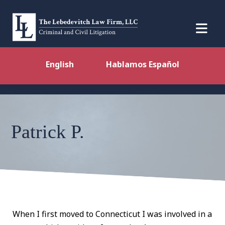
English
Hablamos Español
Patrick P.
When I first moved to Connecticut I was involved in a