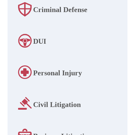
Criminal Defense
DUI
Personal Injury
Civil Litigation