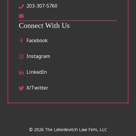
203-307-5760
Connect With Us
Facebook
Instagram
LinkedIn
X/Twitter
© 2026 The Lebedevitch Law Firm, LLC