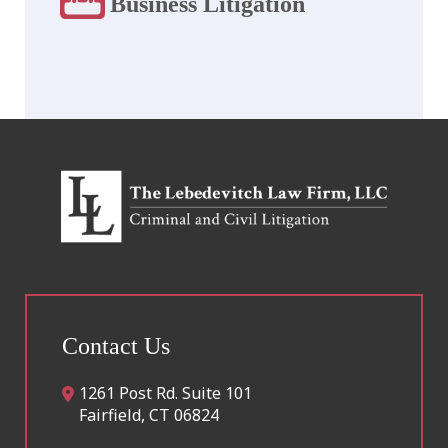
Business Litigation
Contact Us
1261 Post Rd. Suite 101
Fairfield
,
CT
06824