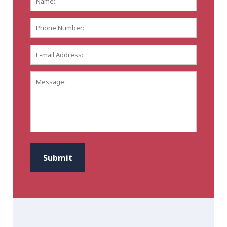
Phone
Number:
E-
mail
Address:
*
Message:
CAPTCHA
Submit