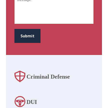
CAPTCHA
Submit
Criminal Defense
DUI