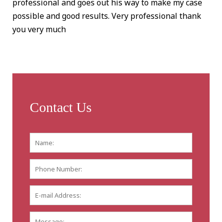
professional and goes out his way to make my case
possible and good results. Very professional thank
you very much
Contact Us
Name:
*
First
Phone
Number:
E-
mail
Address:
*
Message: