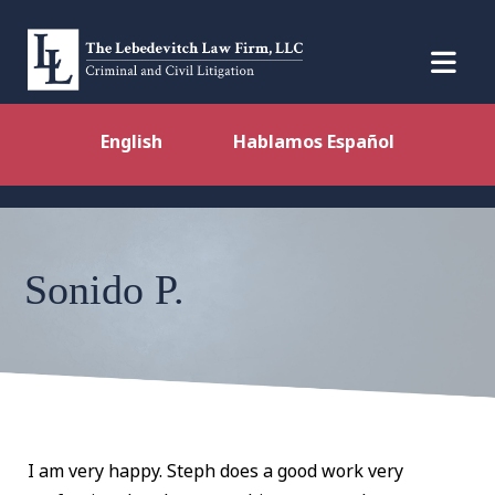
English
Hablamos Español
Sonido P.
I am very happy. Steph does a good work very