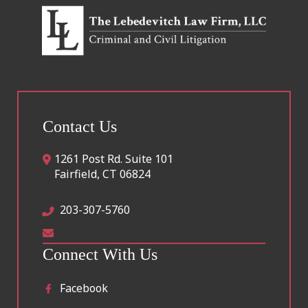
Contact Us
1261 Post Rd. Suite 101
Fairfield
,
CT
06824
203-307-5760
Connect With Us
Facebook