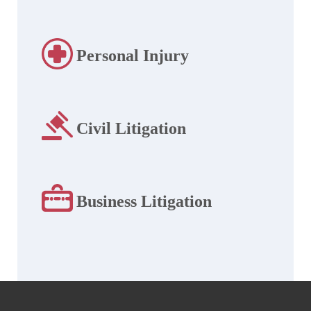
Personal Injury
Civil Litigation
Business Litigation