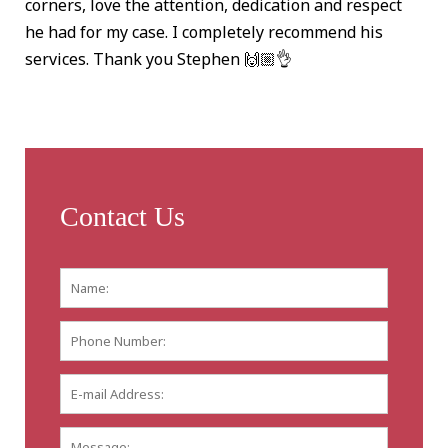
corners, love the attention, dedication and respect
he had for my case. I completely recommend his
services. Thank you Stephen 🙌🏼👌
Contact Us
Name:
*
First
Phone
Number:
E-
mail
Address:
*
Message: