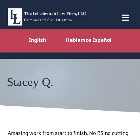
English
Hablamos Español
Stacey Q.
Amazing work from start to finish. No BS no cutting