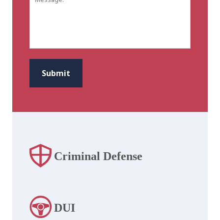
CAPTCHA
Submit
Criminal Defense
DUI