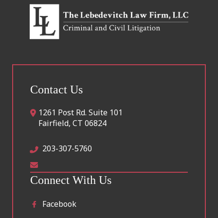
Contact Us
1261 Post Rd. Suite 101
Fairfield
,
CT
06824
203-307-5760
Connect With Us
Facebook