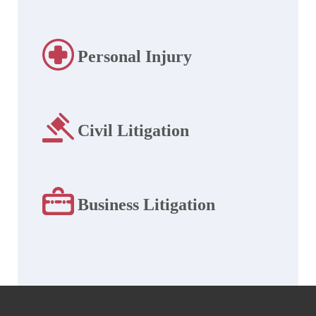
Personal Injury
Civil Litigation
Business Litigation