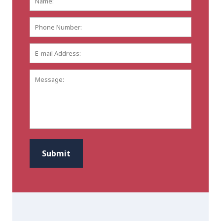
Phone
Number:
E-
mail
Address:
*
Message:
CAPTCHA
Submit