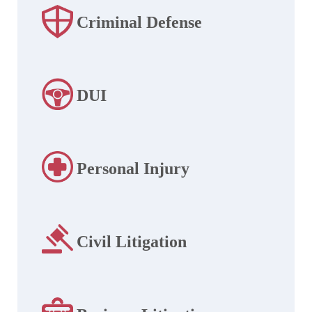
Criminal Defense
DUI
Personal Injury
Civil Litigation