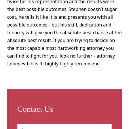
twice for his representation and the results were
the best possible outcomes. Stephen doesn’t sugar
coat, he tells it like it is and presents you with all
possible outcomes - but his skill, dedication and
tenacity will give you the absolute best chance at the
absolute best result. If you are trying to decide on
the most capable most hardworking attorney you
can find to fight for you, look no further - attorney
Lebedevitch is it, highly highly recommend.
Contact Us
Name:
*
First