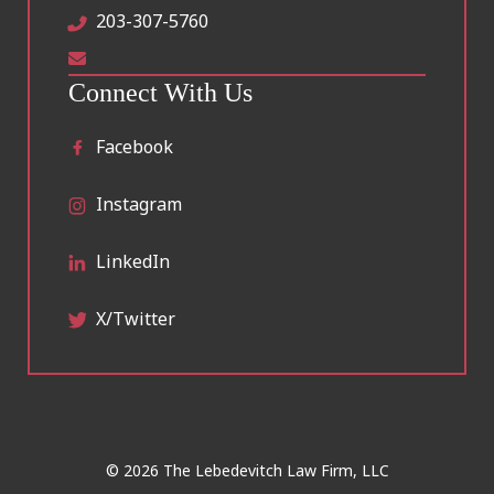
203-307-5760
Connect With Us
Facebook
Instagram
LinkedIn
X/Twitter
© 2026 The Lebedevitch Law Firm, LLC