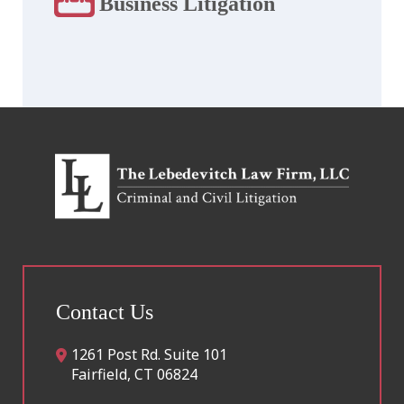
Business Litigation
Contact Us
1261 Post Rd. Suite 101
Fairfield
,
CT
06824