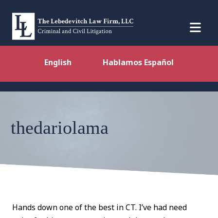
English
Hablamos Español
thedariolama
Hands down one of the best in CT. I’ve had need