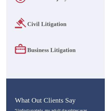
Civil Litigation
Business Litigation
What Out Clients Say
“Unfortunately, my adult daughter was