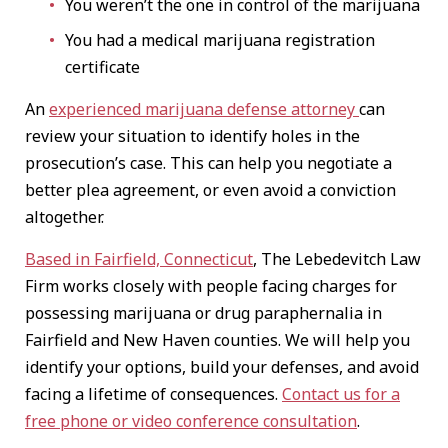
You weren’t the one in control of the marijuana
You had a medical marijuana registration
certificate
An
experienced marijuana defense attorney
can
review your situation to identify holes in the
prosecution’s case. This can help you negotiate a
better plea agreement, or even avoid a conviction
altogether.
Based in Fairfield, Connecticut
, The Lebedevitch Law
Firm works closely with people facing charges for
possessing marijuana or drug paraphernalia in
Fairfield and New Haven counties. We will help you
identify your options, build your defenses, and avoid
facing a lifetime of consequences.
Contact us for a
free phone or video conference consultation
.