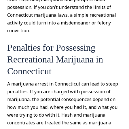
possession. If you don’t understand the limits of
Connecticut marijuana laws, a simple recreational
activity could turn into a misdemeanor or felony
conviction.
Penalties for Possessing
Recreational Marijuana in
Connecticut
A marijuana arrest in Connecticut can lead to steep
penalties. If you are charged with possession of
marijuana, the potential consequences depend on
how much you had, where you had it, and what you
were trying to do with it. Hash and marijuana
concentrates are treated the same as marijuana