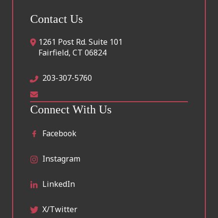
Contact Us
1261 Post Rd. Suite 101
Fairfield
,
CT
06824
203-307-5760
Connect With Us
Facebook
Instagram
LinkedIn
X/Twitter