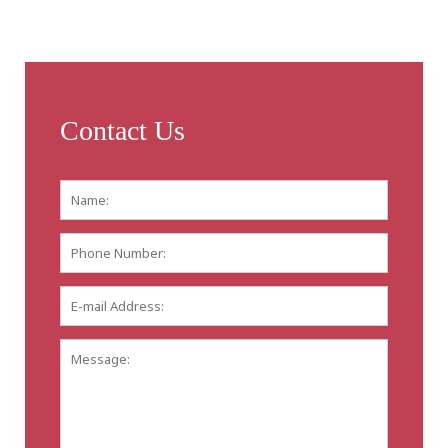
Contact Us
Name:
*
First
Phone
Number:
E-
mail
Address:
*
Message: