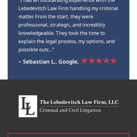
“I had an outstanding experience with the
Lebedevitch Law Firm handling my criminal
matter. From the start, they were
professional, strategic, and incredibly
knowledgeable. They took the time to
explain the legal process, my options, and
possible outc…”
★★★★★
– Sebastian L., Google,