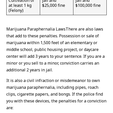
Cultivation of
jail and
jail and
at least 1 kg
$25,000 fine
$100,000 fine
(Felony)
Marijuana Paraphernalia LawsThere are also laws
that add to these penalties. Possession or sale of
marijuana within 1,500 feet of an elementary or
middle school, public housing project, or daycare
center will add 3 years to your sentence. If you are a
minor or you sell to a minor, conviction carries an
additional 2 years in jail.
It is also a civil infraction or misdemeanor to own
marijuana paraphernalia, including pipes, roach
clips, cigarette papers, and bongs. If the police find
you with these devices, the penalties for a conviction
are: