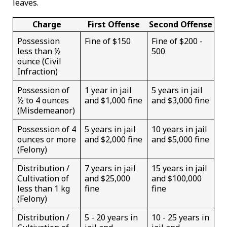
leaves.
Charge
First Offense
Second Offense
Possession
Fine of $150
Fine of $200 -
less than ½
500
ounce (Civil
Infraction)
Possession of
1 year in jail
5 years in jail
½ to 4 ounces
and $1,000 fine
and $3,000 fine
(Misdemeanor)
Possession of 4
5 years in jail
10 years in jail
ounces or more
and $2,000 fine
and $5,000 fine
(Felony)
Distribution /
7 years in jail
15 years in jail
Cultivation of
and $25,000
and $100,000
less than 1 kg
fine
fine
(Felony)
Distribution /
5 - 20 years in
10 - 25 years in