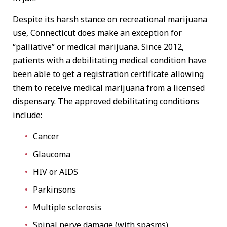
Despite its harsh stance on recreational marijuana
use, Connecticut does make an exception for
“palliative” or medical marijuana. Since 2012,
patients with a debilitating medical condition have
been able to get a registration certificate allowing
them to receive medical marijuana from a licensed
dispensary. The approved debilitating conditions
include:
Cancer
Glaucoma
HIV or AIDS
Parkinsons
Multiple sclerosis
Spinal nerve damage (with spasms)