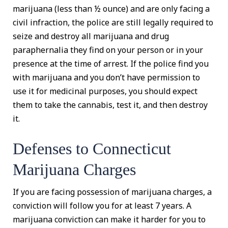
marijuana (less than ½ ounce) and are only facing a
civil infraction, the police are still legally required to
seize and destroy all marijuana and drug
paraphernalia they find on your person or in your
presence at the time of arrest. If the police find you
with marijuana and you don’t have permission to
use it for medicinal purposes, you should expect
them to take the cannabis, test it, and then destroy
it.
Defenses to Connecticut
Marijuana Charges
If you are facing possession of marijuana charges, a
conviction will follow you for at least 7 years. A
marijuana conviction can make it harder for you to