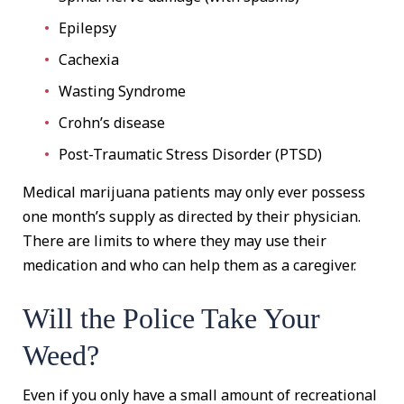
Epilepsy
Cachexia
Wasting Syndrome
Crohn’s disease
Post-Traumatic Stress Disorder (PTSD)
Medical marijuana patients may only ever possess
one month’s supply as directed by their physician.
There are limits to where they may use their
medication and who can help them as a caregiver.
Will the Police Take Your
Weed?
Even if you only have a small amount of recreational