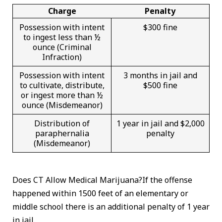
Charge
Penalty
Possession with intent
$300 fine
to ingest less than ½
ounce (Criminal
Infraction)
Possession with intent
3 months in jail and
to cultivate, distribute,
$500 fine
or ingest more than ½
ounce (Misdemeanor)
Distribution of
1 year in jail and $2,000
paraphernalia
penalty
(Misdemeanor)
Does CT Allow Medical Marijuana?If the offense
happened within 1500 feet of an elementary or
middle school there is an additional penalty of 1 year
in jail.