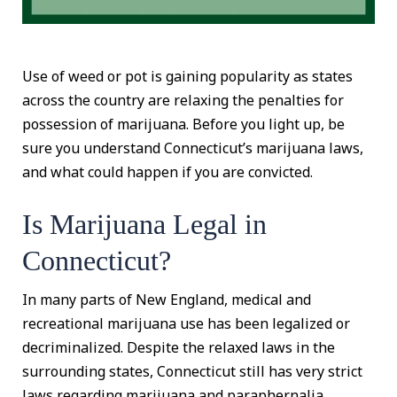
Use of weed or pot is gaining popularity as states
across the country are relaxing the penalties for
possession of marijuana. Before you light up, be
sure you understand Connecticut’s marijuana laws,
and what could happen if you are convicted.
Is Marijuana Legal in
Connecticut?
In many parts of New England, medical and
recreational marijuana use has been legalized or
decriminalized. Despite the relaxed laws in the
surrounding states, Connecticut still has very strict
laws regarding marijuana and paraphernalia