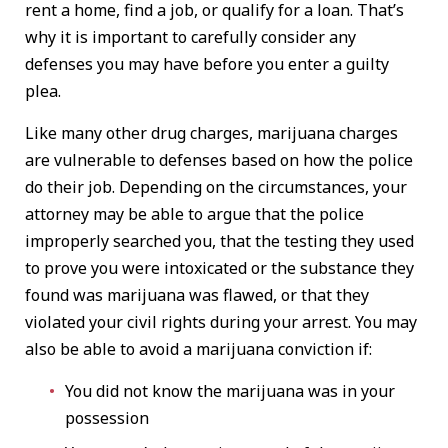
rent a home, find a job, or qualify for a loan. That’s
why it is important to carefully consider any
defenses you may have before you enter a guilty
plea.
Like many other drug charges, marijuana charges
are vulnerable to defenses based on how the police
do their job. Depending on the circumstances, your
attorney may be able to argue that the police
improperly searched you, that the testing they used
to prove you were intoxicated or the substance they
found was marijuana was flawed, or that they
violated your civil rights during your arrest. You may
also be able to avoid a marijuana conviction if:
You did not know the marijuana was in your
possession