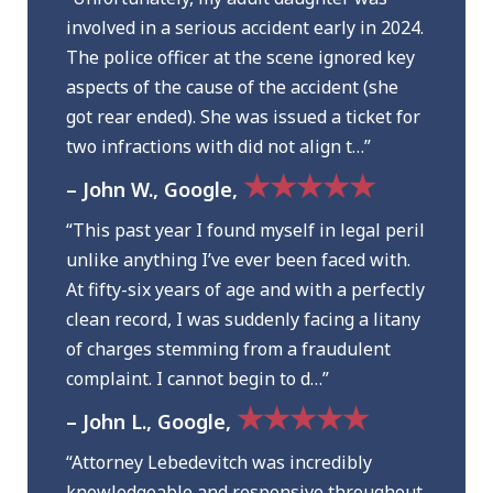
involved in a serious accident early in 2024.
The police officer at the scene ignored key
aspects of the cause of the accident (she
got rear ended). She was issued a ticket for
two infractions with did not align t…”
★★★★★
– John W., Google,
“This past year I found myself in legal peril
unlike anything I’ve ever been faced with.
At fifty-six years of age and with a perfectly
clean record, I was suddenly facing a litany
of charges stemming from a fraudulent
complaint. I cannot begin to d…”
★★★★★
– John L., Google,
“Attorney Lebedevitch was incredibly
knowledgeable and responsive throughout