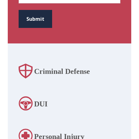
CAPTCHA
Submit
Criminal Defense
DUI
Personal Injury