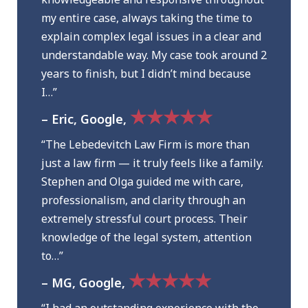
my entire case, always taking the time to
explain complex legal issues in a clear and
understandable way. My case took around 2
years to finish, but I didn’t mind because
I…”
★★★★★
– Eric, Google,
“The Lebedevitch Law Firm is more than
just a law firm — it truly feels like a family.
Stephen and Olga guided me with care,
professionalism, and clarity through an
extremely stressful court process. Their
knowledge of the legal system, attention
to…”
★★★★★
– MG, Google,