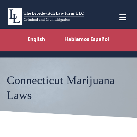
English
Hablamos Español
Connecticut Marijuana
Laws