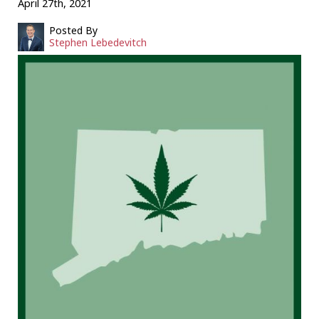
April 27th, 2021
Posted By
Stephen Lebedevitch