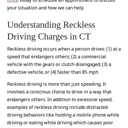
your situation and how we can help.
Understanding Reckless
Driving Charges in CT
Reckless driving occurs when a person drives: (1) at a
speed that endangers others; (2) a commercial
vehicle with the gears or clutch disengaged; (3) a
defective vehicle; or (4) faster than 85 mph.
Reckless driving is more than just speeding. It
involves a conscious choice to drive in a way that
endangers others. In addition to excessive speed,
examples of reckless driving include distracted
driving behaviors like holding a mobile phone while
driving or eating while driving which causes poor