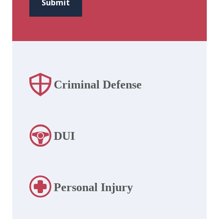
Submit
Criminal Defense
DUI
Personal Injury