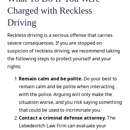
Charged with Reckless
Driving
Reckless driving is a serious offense that carries
severe consequences. If you are stopped on
suspicion of reckless driving, we recommend taking
the following steps to protect yourself and your
rights:
Remain calm and be polite.
Do your best to
remain calm and be polite when interacting
with the police. Arguing will only make the
situation worse, and you risk saying something
that could be used to incriminate you.
Contact a criminal defense attorney.
The
Lebedevitch Law Firm can evaluate your