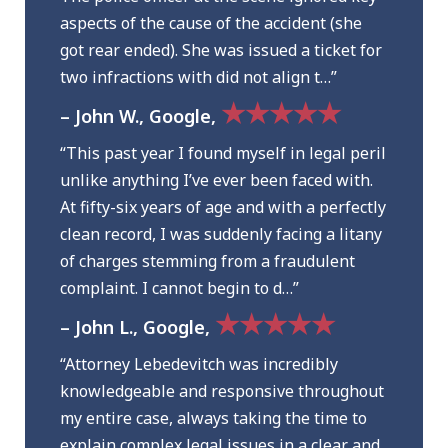
aspects of the cause of the accident (she
got rear ended). She was issued a ticket for
two infractions with did not align t…”
★★★★★
– John W., Google,
“This past year I found myself in legal peril
unlike anything I’ve ever been faced with.
At fifty-six years of age and with a perfectly
clean record, I was suddenly facing a litany
of charges stemming from a fraudulent
complaint. I cannot begin to d…”
★★★★★
– John L., Google,
“Attorney Lebedevitch was incredibly
knowledgeable and responsive throughout
my entire case, always taking the time to
explain complex legal issues in a clear and