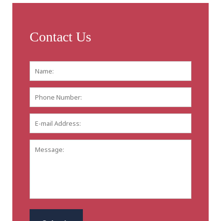
Contact Us
Name:
*
First
Phone
Number:
E-
mail
Address:
*
Message:
CAPTCHA