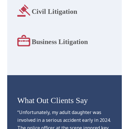
Civil Litigation
Business Litigation
What Out Clients Say
“Unfortunately, my adult daughter was
involved in a serious accident early in 2024.
The police officer at the scene ignored key