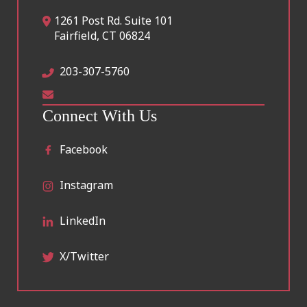
1261 Post Rd. Suite 101
Fairfield
,
CT
06824
203-307-5760
Connect With Us
Facebook
Instagram
LinkedIn
X/Twitter