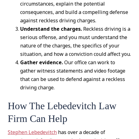
circumstances, explain the potential
consequences, and build a compelling defense
against reckless driving charges.
Understand the charges.
Reckless driving is a
serious offense, and you must understand the
nature of the charges, the specifics of your
situation, and how a conviction could affect you.
Gather evidence.
Our office can work to
gather witness statements and video footage
that can be used to defend against a reckless
driving charge.
How The Lebedevitch Law
Firm Can Help
Stephen Lebedevitch
has over a decade of