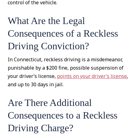
control of the vehicle.
What Are the Legal
Consequences of a Reckless
Driving Conviction?
In Connecticut, reckless driving is a misdemeanor,
punishable by a $200 fine, possible suspension of
your driver’s license,
points on your driver’s license
,
and up to 30 days in jail.
Are There Additional
Consequences to a Reckless
Driving Charge?