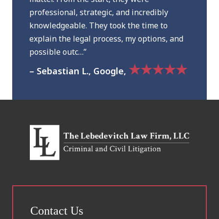
professional, strategic, and incredibly
knowledgeable. They took the time to
explain the legal process, my options, and
possible outc…”
★★★★★
– Sebastian L., Google,
Contact Us