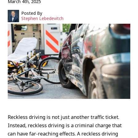
March 4th, 2025
Posted By
Stephen Lebedevitch
Reckless driving is not just another traffic ticket.
Instead, reckless driving is a criminal charge that
can have far-reaching effects. A reckless driving