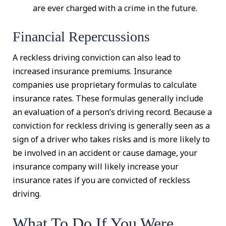
are ever charged with a crime in the future.
Financial Repercussions
A reckless driving conviction can also lead to
increased insurance premiums. Insurance
companies use proprietary formulas to calculate
insurance rates. These formulas generally include
an evaluation of a person’s driving record. Because a
conviction for reckless driving is generally seen as a
sign of a driver who takes risks and is more likely to
be involved in an accident or cause damage, your
insurance company will likely increase your
insurance rates if you are convicted of reckless
driving.
What To Do If You Were