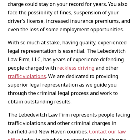
charge could stay on your record for years. You also
face the possibility of fines, suspension of your
driver’s license, increased insurance premiums, and
even the loss of some employment opportunities.
With so much at stake, having quality, experienced
legal representation is essential. The Lebedevitch
Law Firm, LLC, has years of experience defending
people charged with
reckless driving
and other
traffic violations
. We are dedicated to providing
superior legal representation as we guide you
through the criminal legal process and work to
obtain outstanding results.
The Lebedevitch Law Firm represents people facing
traffic violations and other criminal charges in
Fairfield and New Haven counties.
Contact our law
office
today to schedule an appointment to discuss