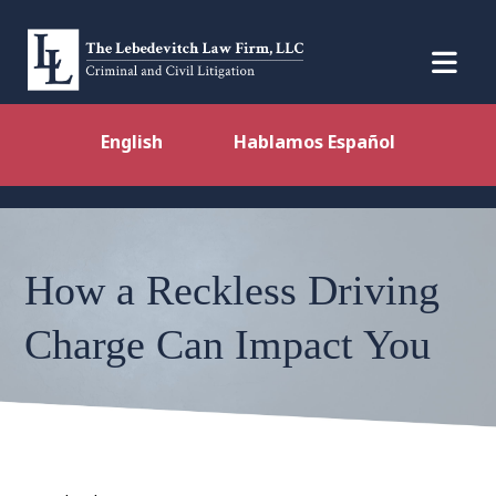
English
Hablamos Español
How a Reckless Driving
Charge Can Impact You