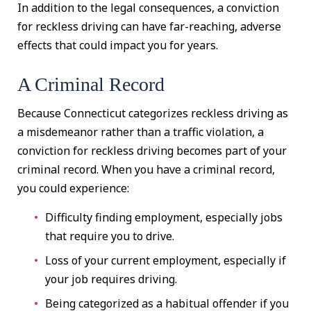
In addition to the legal consequences, a conviction
for reckless driving can have far-reaching, adverse
effects that could impact you for years.
A Criminal Record
Because Connecticut categorizes reckless driving as
a misdemeanor rather than a traffic violation, a
conviction for reckless driving becomes part of your
criminal record. When you have a criminal record,
you could experience:
Difficulty finding employment, especially jobs
that require you to drive.
Loss of your current employment, especially if
your job requires driving.
Being categorized as a habitual offender if you