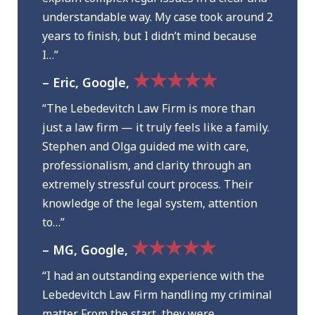
understandable way. My case took around 2
years to finish, but I didn’t mind because
I…”
★★★★★
– Eric, Google,
“The Lebedevitch Law Firm is more than
just a law firm — it truly feels like a family.
Stephen and Olga guided me with care,
professionalism, and clarity through an
extremely stressful court process. Their
knowledge of the legal system, attention
to…”
★★★★★
– MG, Google,
“I had an outstanding experience with the
Lebedevitch Law Firm handling my criminal
matter. From the start, they were