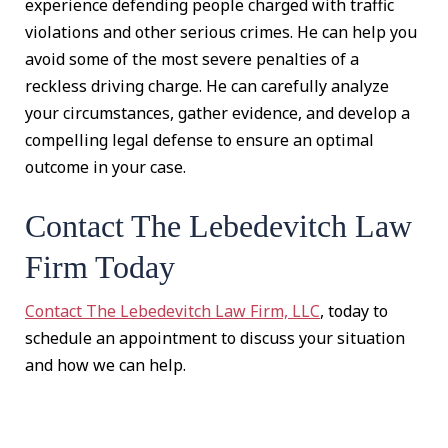
experience defending people charged with traffic
violations and other serious crimes. He can help you
avoid some of the most severe penalties of a
reckless driving charge. He can carefully analyze
your circumstances, gather evidence, and develop a
compelling legal defense to ensure an optimal
outcome in your case.
Contact The Lebedevitch Law
Firm Today
Contact The Lebedevitch Law Firm, LLC
, today to
schedule an appointment to discuss your situation
and how we can help.