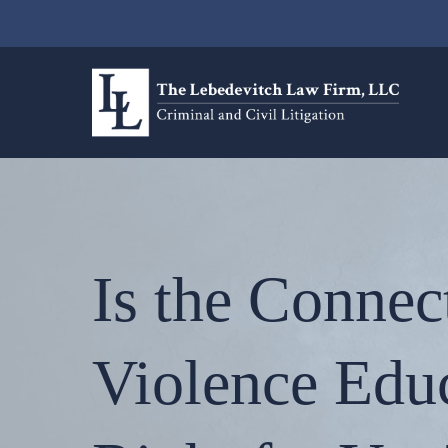
Is the Connec
Violence Edu