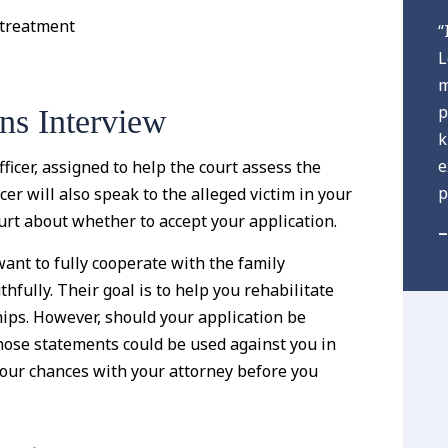
 treatment
“
L
m
p
ns Interview
k
e
ficer, assigned to help the court assess the
p
icer will also speak to the alleged victim in your
rt about whether to accept your application.
–
 want to fully cooperate with the family
thfully. Their goal is to help you rehabilitate
ships. However, should your application be
those statements could be used against you in
s your chances with your attorney before you