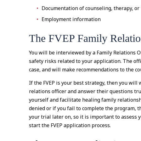
Documentation of counseling, therapy, or
Employment information
The FVEP Family Relatio
You will be interviewed by a Family Relations Of
safety risks related to your application. The off
case, and will make recommendations to the cou
If the FVEP is your best strategy, then you will
relations officer and answer their questions tru
yourself and facilitate healing family relation
denied or if you fail to complete the program, 
your trial later on, so it is important to asses
start the FVEP application process.