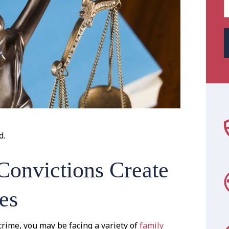
d.
Convictions Create
es
crime, you may be facing a variety of
family