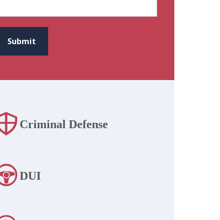
CAPTCHA
Submit
Criminal Defense
DUI