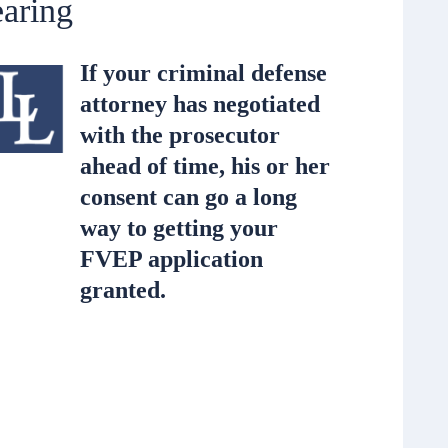
aring
If your criminal defense
attorney has negotiated
with the prosecutor
ahead of time, his or her
consent can go a long
way to getting your
FVEP application
granted.