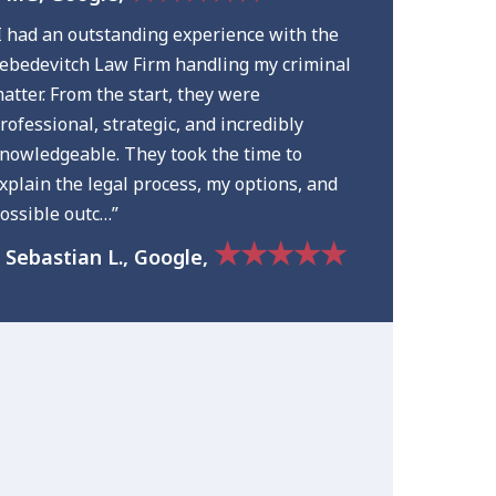
I had an outstanding experience with the
ebedevitch Law Firm handling my criminal
atter. From the start, they were
rofessional, strategic, and incredibly
nowledgeable. They took the time to
xplain the legal process, my options, and
ossible outc…”
★★★★★
 Sebastian L., Google,