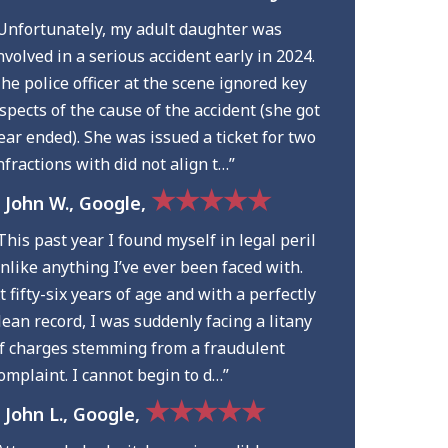
Unfortunately, my adult daughter was
nvolved in a serious accident early in 2024.
he police officer at the scene ignored key
spects of the cause of the accident (she got
ear ended). She was issued a ticket for two
nfractions with did not align t…”
★★★★★
 John W., Google,
This past year I found myself in legal peril
nlike anything I’ve ever been faced with.
t fifty-six years of age and with a perfectly
lean record, I was suddenly facing a litany
f charges stemming from a fraudulent
omplaint. I cannot begin to d…”
★★★★★
 John L., Google,