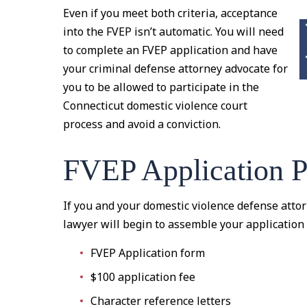
Even if you meet both criteria, acceptance
into the FVEP isn’t automatic. You will need
to complete an FVEP application and have
your criminal defense attorney advocate for
you to be allowed to participate in the
Connecticut domestic violence court
process and avoid a conviction.
FVEP Application P
If you and your domestic violence defense attor
lawyer will begin to assemble your application
FVEP Application form
$100 application fee
Character reference letters