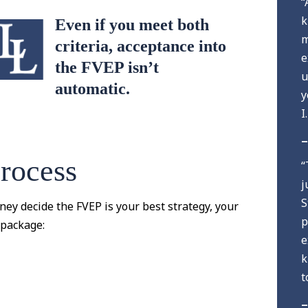
“
k
Even if you meet both
m
criteria, acceptance into
e
the FVEP isn’t
u
automatic.
y
I
–
rocess
“
j
S
ney decide the FVEP is your best strategy, your
p
 package:
e
k
t
–