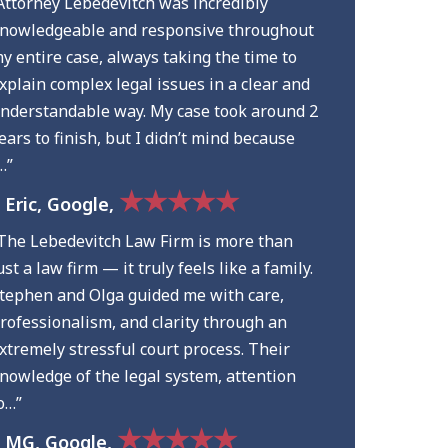
Attorney Lebedevitch was incredibly
nowledgeable and responsive throughout
y entire case, always taking the time to
xplain complex legal issues in a clear and
nderstandable way. My case took around 2
ears to finish, but I didn’t mind because
…”
★★★★★
 Eric, Google,
The Lebedevitch Law Firm is more than
ust a law firm — it truly feels like a family.
tephen and Olga guided me with care,
rofessionalism, and clarity through an
xtremely stressful court process. Their
nowledge of the legal system, attention
o…”
★★★★★
 MG, Google,