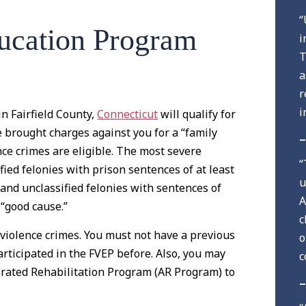
“
ucation Program
i
T
a
r
i
n Fairfield County,
Connecticut
will qualify for
e brought charges against you for a “family
–
ence crimes are eligible. The most severe
“
ified felonies with prison sentences of at least
u
s and unclassified felonies with sentences of
A
 “good cause.”
c
c violence crimes. You must not have a previous
o
articipated in the FVEP before. Also, you may
c
erated Rehabilitation Program (AR Program) to
–