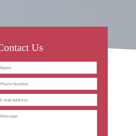
Contact Us
Name:
*
First
Phone
Number:
E-
mail
Address:
*
Message: