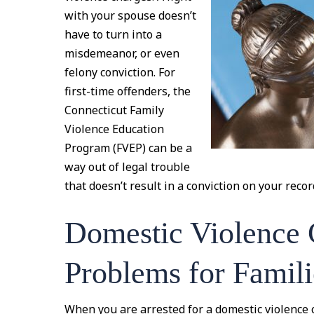
with your spouse doesn’t
have to turn into a
misdemeanor, or even
felony conviction. For
first-time offenders, the
Connecticut Family
Violence Education
Program (FVEP) can be a
way out of legal trouble
that doesn’t result in a conviction on your recor
Domestic Violence 
Problems for Famili
When you are arrested for a domestic violence 