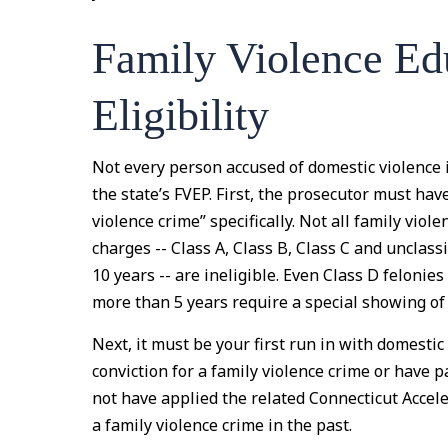
Family Violence Ed
Eligibility
Not every person accused of domestic violence i
the state’s FVEP. First, the prosecutor must hav
violence crime” specifically. Not all family viol
charges -- Class A, Class B, Class C and unclass
10 years -- are ineligible. Even Class D felonie
more than 5 years require a special showing of
Next, it must be your first run in with domesti
conviction for a family violence crime or have p
not have applied the related Connecticut Accel
a family violence crime in the past.