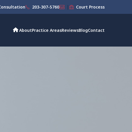
|
onsultation
203-307-5760
Court Process
About
Practice Areas
Reviews
Blog
Contact