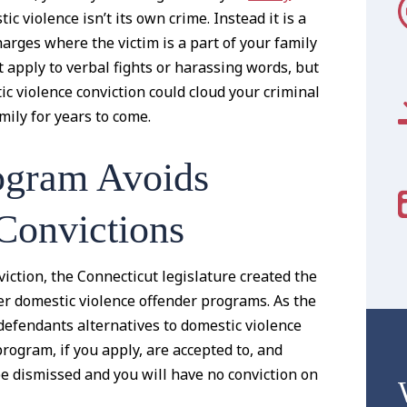
c violence isn’t its own crime. Instead it is a
arges where the victim is a part of your family
t apply to verbal fights or harassing words, but
c violence conviction could cloud your criminal
ily for years to come.
ogram Avoids
Convictions
viction, the Connecticut legislature created the
r domestic violence offender programs. As the
defendants alternatives to domestic violence
program, if you apply, are accepted to, and
be dismissed and you will have no conviction on