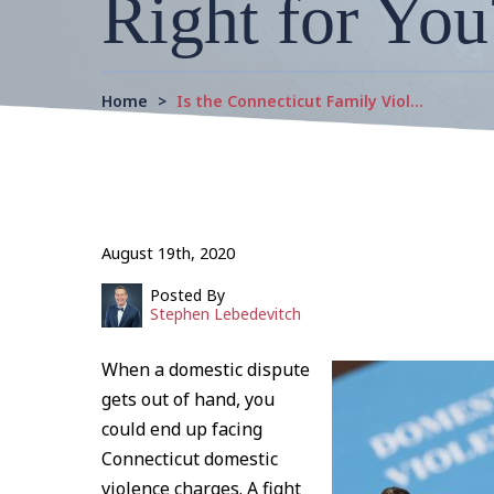
Right for You
Home
>
Is the Connecticut Family Viol…
August 19th, 2020
Posted By
Stephen Lebedevitch
When a domestic dispute
gets out of hand, you
could end up facing
Connecticut domestic
violence charges. A fight