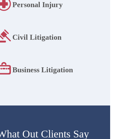
Personal Injury
Civil Litigation
Business Litigation
What Out Clients Say