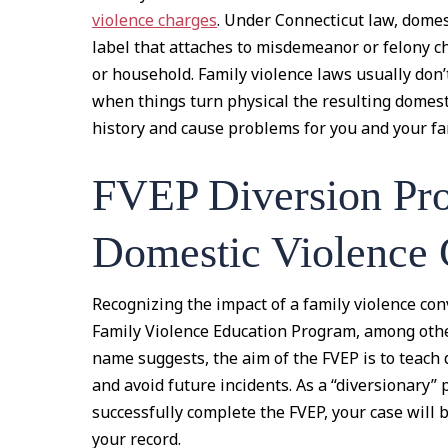
violence charges
. Under Connecticut law, domesti
label that attaches to misdemeanor or felony ch
or household. Family violence laws usually don’
when things turn physical the resulting domesti
history and cause problems for you and your fam
FVEP Diversion Pr
Domestic Violence 
Recognizing the impact of a family violence con
Family Violence Education Program, among othe
name suggests, the aim of the FVEP is to teach 
and avoid future incidents. As a “diversionary” 
successfully complete the FVEP, your case will 
your record.