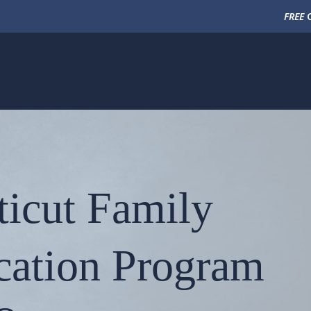
FREE
C
ticut Family
cation Program