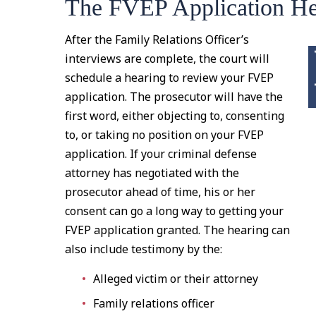
The FVEP Application He
After the Family Relations Officer’s
interviews are complete, the court will
schedule a hearing to review your FVEP
application. The prosecutor will have the
first word, either objecting to, consenting
to, or taking no position on your FVEP
application. If your criminal defense
attorney has negotiated with the
prosecutor ahead of time, his or her
consent can go a long way to getting your
FVEP application granted. The hearing can
also include testimony by the:
Alleged victim or their attorney
Family relations officer