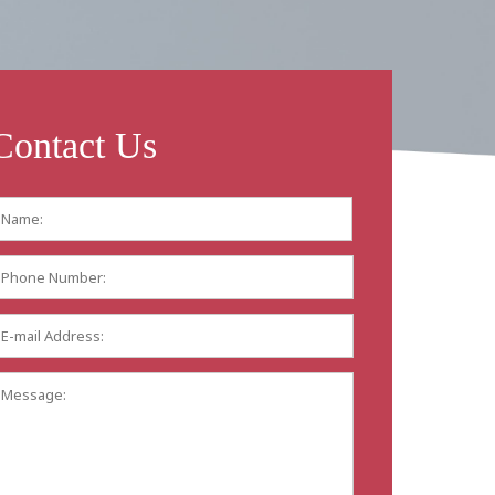
Contact Us
Name:
*
First
Phone
Number:
E-
mail
Address:
*
Message: