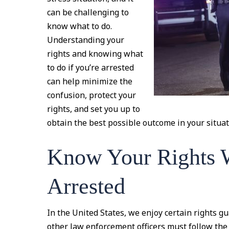
can be challenging to
know what to do.
Understanding your
rights and knowing what
to do if you’re arrested
can help minimize the
confusion, protect your
rights, and set you up to
obtain the best possible outcome in your situat
Know Your Rights 
Arrested
In the United States, we enjoy certain rights g
other law enforcement officers must follow the