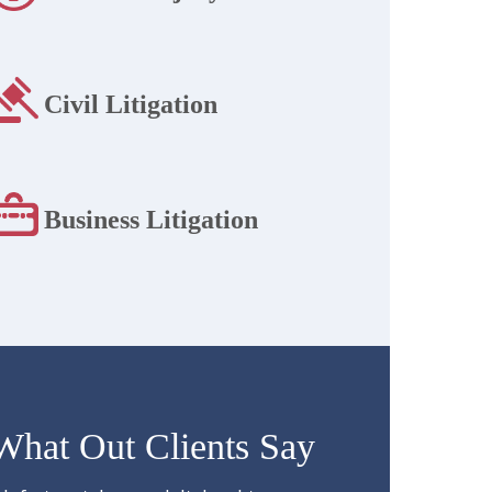
Civil Litigation
Business Litigation
What Out Clients Say