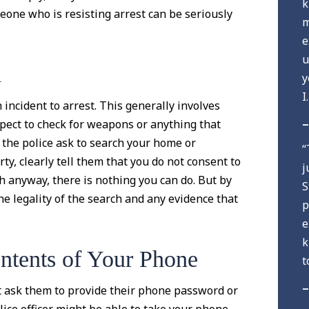
k
eone who is resisting arrest can be seriously
m
e
u
h
y
I
h incident to arrest. This generally involves
–
pect to check for weapons or anything that
if the police ask to search your home or
“
ty, clearly tell them that you do not consent to
j
rch anyway, there is nothing you can do. But by
S
he legality of the search and any evidence that
p
e
k
ntents of Your Phone
t
–
t ask them to provide their phone password or