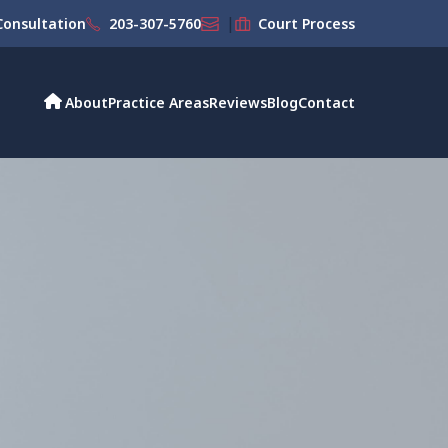
|
onsultation
203-307-5760
Court Process
About
Practice Areas
Reviews
Blog
Contact