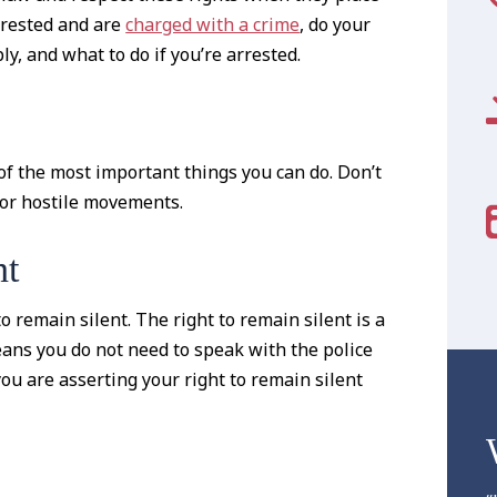
rrested and are
charged with a crime
, do your
, and what to do if you’re arrested.
 of the most important things you can do. Don’t
 or hostile movements.
nt
o remain silent. The right to remain silent is a
eans you do not need to speak with the police
you are asserting your right to remain silent