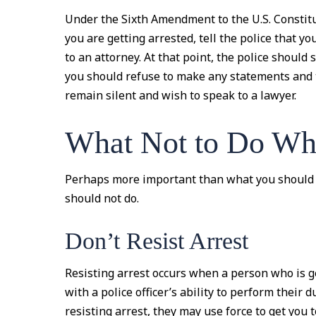
Under the Sixth Amendment to the U.S. Constitu
you are getting arrested, tell the police that y
to an attorney. At that point, the police should 
you should refuse to make any statements and t
remain silent and wish to speak to a lawyer.
What Not to Do Whe
Perhaps more important than what you should 
should not do.
Don’t Resist Arrest
Resisting arrest occurs when a person who is g
with a police officer’s ability to perform their d
resisting arrest, they may use force to get you 