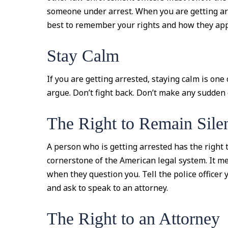
someone under arrest. When you are getting a
best to remember your rights and how they apply
Stay Calm
If you are getting arrested, staying calm is one
argue. Don’t fight back. Don’t make any sudden
The Right to Remain Sile
A person who is getting arrested has the right t
cornerstone of the American legal system. It m
when they question you. Tell the police officer 
and ask to speak to an attorney.
The Right to an Attorney