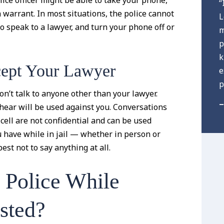
lice officer might be able to take your phone,
“
a warrant. In most situations, the police cannot
L
to speak to a lawyer, and turn your phone off or
m
p
k
cept Your Lawyer
e
p
don’t talk to anyone other than your lawyer.
–
rhear will be used against you. Conversations
cell are not confidential and can be used
 have while in jail — whether in person or
st not to say anything at all.
 Police While
sted?