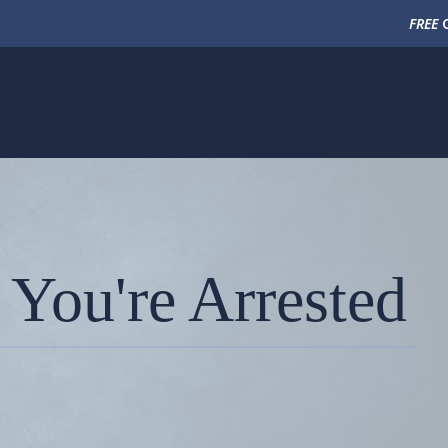
FREE
C
 You're Arrested