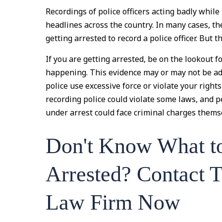
Recordings of police officers acting badly whi
headlines across the country. In many cases, 
getting arrested to record a police officer. But t
If you are getting arrested, be on the lookout 
happening. This evidence may or may not be admi
police use excessive force or violate your righ
recording police could violate some laws, and 
under arrest could face criminal charges thems
Don't Know What t
Arrested? Contact 
Law Firm Now