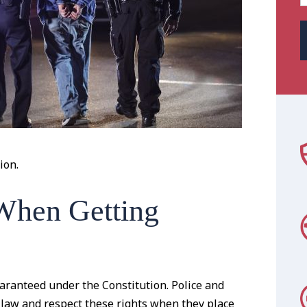
ion.
When Getting
uaranteed under the Constitution. Police and
 law and respect these rights when they place