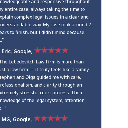
nowledgeable and responsive throughout
y entire case, always taking the time to
xplain complex legal issues in a clear and
nderstandable way. My case took around 2
ears to finish, but I didn’t mind because
…”
★★★★★
 Eric, Google,
The Lebedevitch Law Firm is more than
ust a law firm — it truly feels like a family.
tephen and Olga guided me with care,
rofessionalism, and clarity through an
xtremely stressful court process. Their
nowledge of the legal system, attention
o…”
★★★★★
 MG, Google,