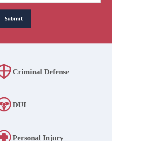
CAPTCHA
Submit
Criminal Defense
DUI
Personal Injury