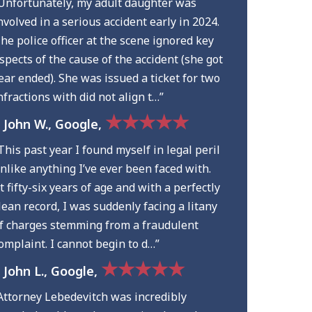
Unfortunately, my adult daughter was
nvolved in a serious accident early in 2024.
he police officer at the scene ignored key
spects of the cause of the accident (she got
ear ended). She was issued a ticket for two
nfractions with did not align t…”
★★★★★
 John W., Google,
This past year I found myself in legal peril
nlike anything I’ve ever been faced with.
t fifty-six years of age and with a perfectly
lean record, I was suddenly facing a litany
f charges stemming from a fraudulent
omplaint. I cannot begin to d…”
★★★★★
 John L., Google,
Attorney Lebedevitch was incredibly