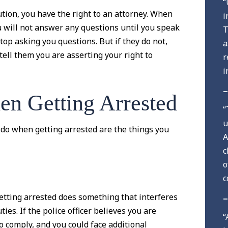
“
tion, you have the right to an attorney. When
i
ou will not answer any questions until you speak
T
stop asking you questions. But if they do not,
a
ell them you are asserting your right to
r
i
–
n Getting Arrested
“
u
do when getting arrested are the things you
A
c
o
c
etting arrested does something that interferes
–
uties. If the police officer believes you are
“
to comply, and you could face additional