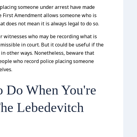
le placing someone under arrest have made
the First Amendment allows someone who is
hat does not mean it is always legal to do so.
for witnesses who may be recording what is
ssible in court. But it could be useful if the
ts in other ways. Nonetheless, beware that
people who record police placing someone
elves.
o Do When You're
The Lebedevitch