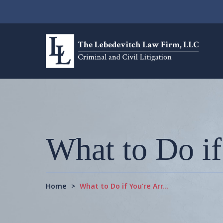
What to Do if
Home
>
What to Do if You’re Arr…