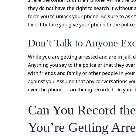
share the contents of their phone. While the po
they do not have the right to search it without 
force you to unlock your phone. Be sure to ask 
lock it before you give your phone to the police.
Don’t Talk to Anyone Ex
While you are getting arrested and are in jail, 
Anything you say to the police or that they ove
with friends and family or other people in your 
against you. Assume that any conversations you
over the phone — are being recorded. Do your be
Can You Record the
You’re Getting Arre