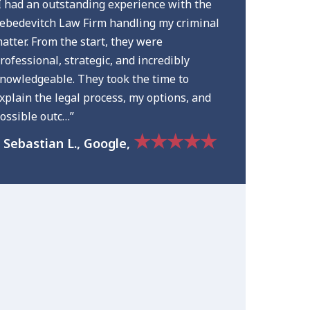
I had an outstanding experience with the
ebedevitch Law Firm handling my criminal
atter. From the start, they were
rofessional, strategic, and incredibly
nowledgeable. They took the time to
xplain the legal process, my options, and
ossible outc…”
★★★★★
 Sebastian L., Google,