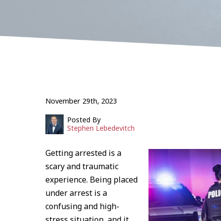
November 29th, 2023
Posted By
Stephen Lebedevitch
Getting arrested is a
scary and traumatic
experience. Being placed
under arrest is a
confusing and high-
stress situation, and it