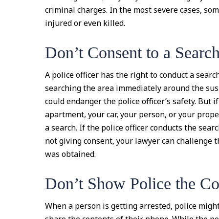
criminal charges. In the most severe cases, som
injured or even killed.
Don’t Consent to a Searc
A police officer has the right to conduct a searc
searching the area immediately around the sus
could endanger the police officer’s safety. But 
apartment, your car, your person, or your proper
a search. If the police officer conducts the sea
not giving consent, your lawyer can challenge t
was obtained.
Don’t Show Police the Co
When a person is getting arrested, police migh