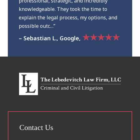
professional, strategic, and incredibly
knowledgeable. They took the time to
explain the legal process, my options, and
possible outc…”
★★★★★
– Sebastian L., Google,
Contact Us