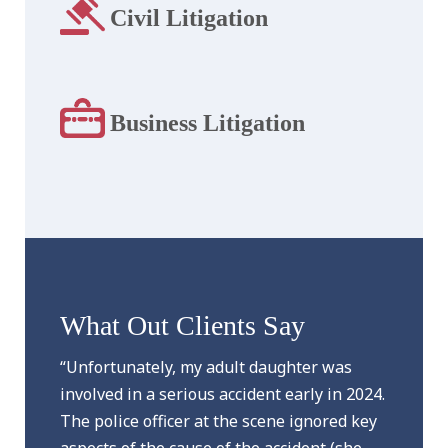
Civil Litigation
Business Litigation
What Out Clients Say
“Unfortunately, my adult daughter was
involved in a serious accident early in 2024.
The police officer at the scene ignored key