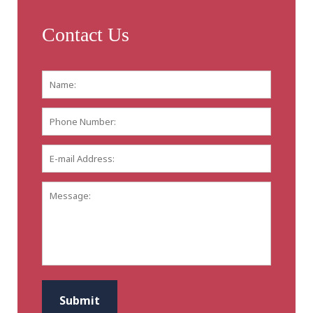
Contact Us
Name:
*
First
Phone
Number:
E-
mail
Address:
*
Message:
CAPTCHA
Submit