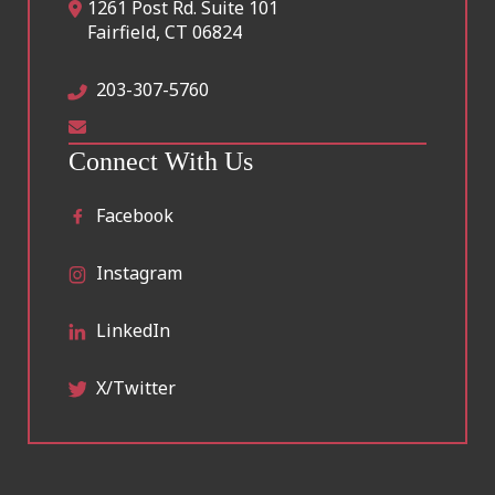
1261 Post Rd. Suite 101
Fairfield
,
CT
06824
203-307-5760
Connect With Us
Facebook
Instagram
LinkedIn
X/Twitter