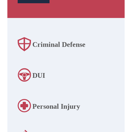
Criminal Defense
DUI
Personal Injury