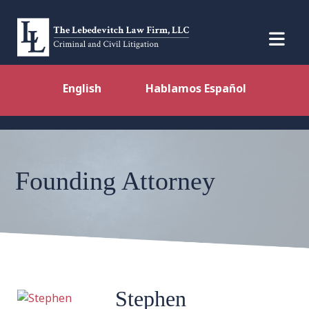
English
Hablamos Español
Founding Attorney
Stephen