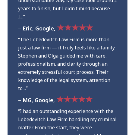
understandable way. My case took around 2
years to finish, but I didn’t mind because
I…”
★★★★★
– Eric, Google,
“The Lebedevitch Law Firm is more than
just a law firm — it truly feels like a family.
Stephen and Olga guided me with care,
professionalism, and clarity through an
extremely stressful court process. Their
knowledge of the legal system, attention
to…”
★★★★★
– MG, Google,
“I had an outstanding experience with the
Lebedevitch Law Firm handling my criminal
matter. From the start, they were