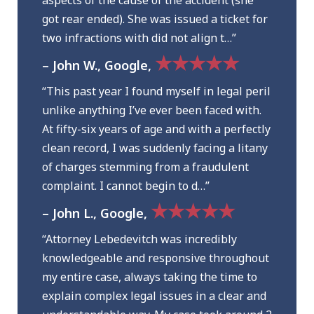
aspects of the cause of the accident (she
got rear ended). She was issued a ticket for
two infractions with did not align t…”
★★★★★
– John W., Google,
“This past year I found myself in legal peril
unlike anything I’ve ever been faced with.
At fifty-six years of age and with a perfectly
clean record, I was suddenly facing a litany
of charges stemming from a fraudulent
complaint. I cannot begin to d…”
★★★★★
– John L., Google,
“Attorney Lebedevitch was incredibly
knowledgeable and responsive throughout
my entire case, always taking the time to
explain complex legal issues in a clear and