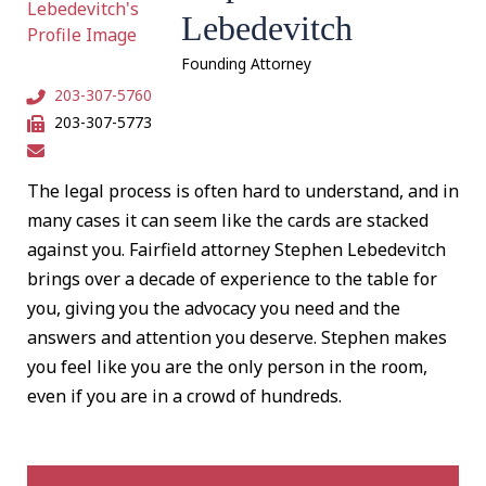
Lebedevitch
Founding Attorney
203-307-5760
203-307-5773
The legal process is often hard to understand, and in
many cases it can seem like the cards are stacked
against you. Fairfield attorney Stephen Lebedevitch
brings over a decade of experience to the table for
you, giving you the advocacy you need and the
answers and attention you deserve. Stephen makes
you feel like you are the only person in the room,
even if you are in a crowd of hundreds.