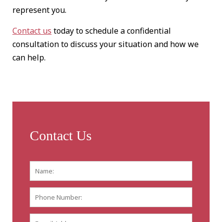
represent you.
Contact us
today to schedule a confidential
consultation to discuss your situation and how we
can help.
Contact Us
Name:
*
First
Phone
Number:
E-