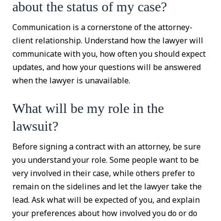
about the status of my case?
Communication is a cornerstone of the attorney-
client relationship. Understand how the lawyer will
communicate with you, how often you should expect
updates, and how your questions will be answered
when the lawyer is unavailable.
What will be my role in the
lawsuit?
Before signing a contract with an attorney, be sure
you understand your role. Some people want to be
very involved in their case, while others prefer to
remain on the sidelines and let the lawyer take the
lead. Ask what will be expected of you, and explain
your preferences about how involved you do or do