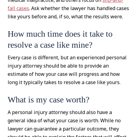
medical malpractice, and others focus on
slip-and-
fall cases
. Ask whether the lawyer has handled cases
like yours before and, if so, what the results were.
How much time does it take to
resolve a case like mine?
Every case is different, but an experienced personal
injury attorney should be able to provide an
estimate of how your case will progress and how
long it typically takes to resolve a case like yours.
What is my case worth?
A personal injury attorney should also have a
general idea of what your case is worth. While no
lawyer can guarantee a particular outcome, they