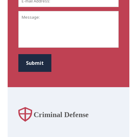
mail
Address:
*
Message:
CAPTCHA
Submit
Criminal Defense