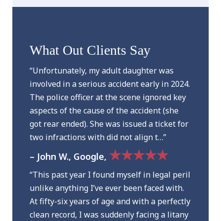
What Out Clients Say
“Unfortunately, my adult daughter was
involved in a serious accident early in 2024.
The police officer at the scene ignored key
aspects of the cause of the accident (she
got rear ended). She was issued a ticket for
two infractions with did not align t…”
★★★★★
– John W., Google,
“This past year I found myself in legal peril
unlike anything I’ve ever been faced with.
At fifty-six years of age and with a perfectly
clean record, I was suddenly facing a litany