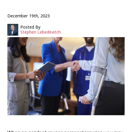
December 19th, 2023
Posted By
Stephen Lebedevitch