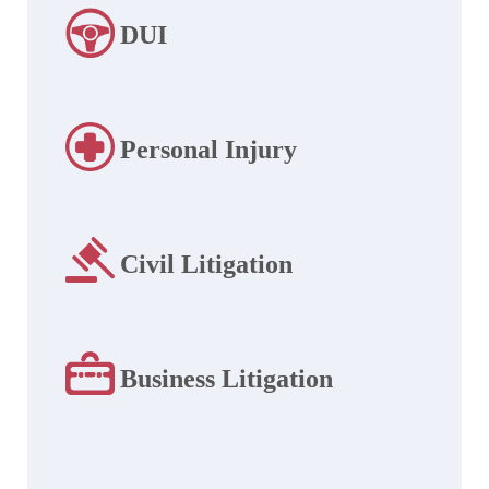
DUI
Personal Injury
Civil Litigation
Business Litigation