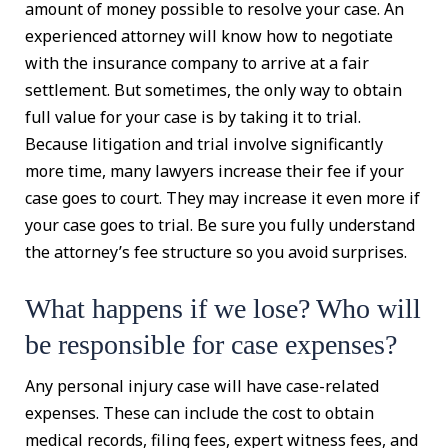
amount of money possible to resolve your case. An
experienced attorney will know how to negotiate
with the insurance company to arrive at a fair
settlement. But sometimes, the only way to obtain
full value for your case is by taking it to trial.
Because litigation and trial involve significantly
more time, many lawyers increase their fee if your
case goes to court. They may increase it even more if
your case goes to trial. Be sure you fully understand
the attorney’s fee structure so you avoid surprises.
What happens if we lose? Who will
be responsible for case expenses?
Any personal injury case will have case-related
expenses. These can include the cost to obtain
medical records, filing fees, expert witness fees, and