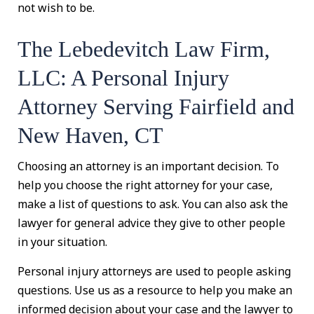
not wish to be.
The Lebedevitch Law Firm,
LLC: A Personal Injury
Attorney Serving Fairfield and
New Haven, CT
Choosing an attorney is an important decision. To
help you choose the right attorney for your case,
make a list of questions to ask. You can also ask the
lawyer for general advice they give to other people
in your situation.
Personal injury attorneys are used to people asking
questions. Use us as a resource to help you make an
informed decision about your case and the lawyer to