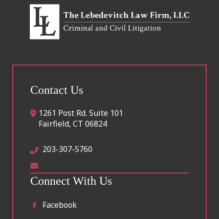
Contact Us
1261 Post Rd. Suite 101
Fairfield
,
CT
06824
203-307-5760
Connect With Us
Facebook