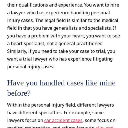
their qualifications and experience. You want to hire
a lawyer who has experience handling personal
injury cases. The legal field is similar to the medical
field in that you have generalists and specialists. If
you have a problem with your heart, you want to see
a heart specialist, not a general practitioner.
Similarly, if you need to take your case to trial, you
want a trial lawyer who has experience litigating
personal injury cases.
Have you handled cases like mine
before?
Within the personal injury field, different lawyers
have different specialties. For example, some
lawyers focus on
car accident cases
, some focus on