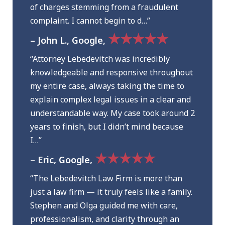
of charges stemming from a fraudulent
complaint. I cannot begin to d…”
★★★★★
– John L., Google,
“Attorney Lebedevitch was incredibly
knowledgeable and responsive throughout
my entire case, always taking the time to
explain complex legal issues in a clear and
understandable way. My case took around 2
years to finish, but I didn’t mind because
I…”
★★★★★
– Eric, Google,
“The Lebedevitch Law Firm is more than
just a law firm — it truly feels like a family.
Stephen and Olga guided me with care,
professionalism, and clarity through an