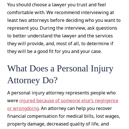
You should choose a lawyer you trust and feel
comfortable with. We recommend interviewing at
least two attorneys before deciding who you want to
represent you. During the interview, ask questions
to better understand the lawyer and the services
they will provide, and, most of all, to determine if
they will be a good fit for you and your case.
What Does a Personal Injury
Attorney Do?
A personal injury attorney represents people who
were
injured because of someone else’s negligence
or wrongdoing
. An attorney can help you recover
financial compensation for medical bills, lost wages,
property damage, decreased quality of life, and