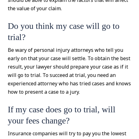
should be able to explain the factors that will affect
the value of your claim.
Do you think my case will go to
trial?
Be wary of personal injury attorneys who tell you
early on that your case will settle. To obtain the best
result, your lawyer should prepare your case as if it
will go to trial. To succeed at trial, you need an
experienced attorney who has tried cases and knows
how to present a case to a jury.
If my case does go to trial, will
your fees change?
Insurance companies will try to pay you the lowest