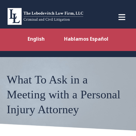
English
Hablamos Español
What To Ask in a
Meeting with a Personal
Injury Attorney