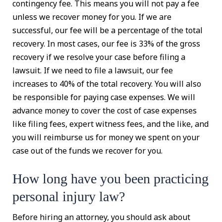
contingency fee. This means you will not pay a fee
unless we recover money for you. If we are
successful, our fee will be a percentage of the total
recovery. In most cases, our fee is 33% of the gross
recovery if we resolve your case before filing a
lawsuit. If we need to file a lawsuit, our fee
increases to 40% of the total recovery. You will also
be responsible for paying case expenses. We will
advance money to cover the cost of case expenses
like filing fees, expert witness fees, and the like, and
you will reimburse us for money we spent on your
case out of the funds we recover for you.
How long have you been practicing
personal injury law?
Before hiring an attorney, you should ask about