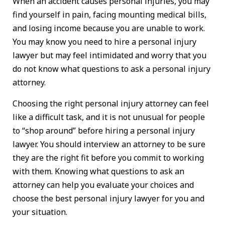
When an accident causes personal injuries, you may
find yourself in pain, facing mounting medical bills,
and losing income because you are unable to work.
You may know you need to hire a personal injury
lawyer but may feel intimidated and worry that you
do not know what questions to ask a personal injury
attorney.
Choosing the right personal injury attorney can feel
like a difficult task, and it is not unusual for people
to “shop around” before hiring a personal injury
lawyer. You should interview an attorney to be sure
they are the right fit before you commit to working
with them. Knowing what questions to ask an
attorney can help you evaluate your choices and
choose the best personal injury lawyer for you and
your situation.