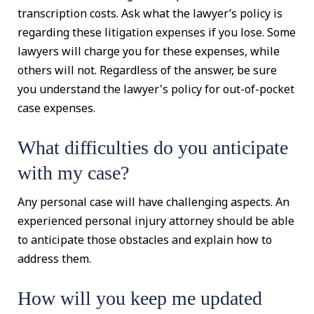
transcription costs. Ask what the lawyer’s policy is
regarding these litigation expenses if you lose. Some
lawyers will charge you for these expenses, while
others will not. Regardless of the answer, be sure
you understand the lawyer's policy for out-of-pocket
case expenses.
What difficulties do you anticipate
with my case?
Any personal case will have challenging aspects. An
experienced personal injury attorney should be able
to anticipate those obstacles and explain how to
address them.
How will you keep me updated