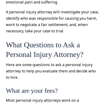
emotional pain and suffering.
A personal injury attorney will investigate your case,
identify who was responsible for causing you harm,
work to negotiate a fair settlement, and, when
necessary, take your case to trial.
What Questions to Ask a
Personal Injury Attorney?
Here are some questions to ask a personal injury
attorney to help you evaluate them and decide who
to hire.
What are your fees?
Most personal injury attorneys work on a