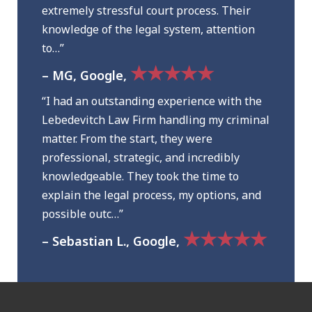
extremely stressful court process. Their
knowledge of the legal system, attention
to…”
★★★★★
– MG, Google,
“I had an outstanding experience with the
Lebedevitch Law Firm handling my criminal
matter. From the start, they were
professional, strategic, and incredibly
knowledgeable. They took the time to
explain the legal process, my options, and
possible outc…”
★★★★★
– Sebastian L., Google,